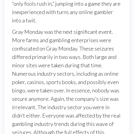
“only fools rush in,” jumping into a game they are
inexperienced with turns any online gambler
into a twit.
Gray Monday was the next significant event.
More farms and gambling enterprises were
confiscated on Gray Monday. These seizures
differed primarily in two ways. Both large and
minor sites were taken during that time.
Numerous industry sectors, including as online
poker, casinos, sports books, and possibly even
bingo, were taken over. In essence, nobody was
secure anymore. Again, the company’s size was
irrelevant. The industry sector you were in
didn’t either. Everyone was affected by the real
gambling industry trends during this wave of
seizures. Although the full effects of this