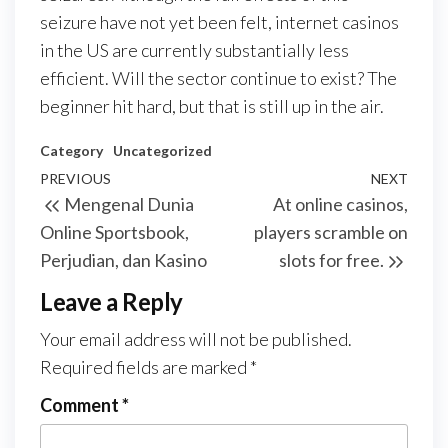
seizure have not yet been felt, internet casinos
in the US are currently substantially less
efficient. Will the sector continue to exist? The
beginner hit hard, but that is still up in the air.
Category
Uncategorized
Post
Previous
PREVIOUS
NEXT
Next
Mengenal Dunia
At online casinos,
navigation
Post
Post
Online Sportsbook,
players scramble on
Perjudian, dan Kasino
slots for free.
Leave a Reply
Your email address will not be published.
Required fields are marked
*
Comment
*