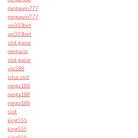
megawin777
megawin777
qq333bet
qq333bet
slot gacor
megavip
slot gacor
vip288
situs slot
mega188
mega188
mega188
slot
king555
king555
king555