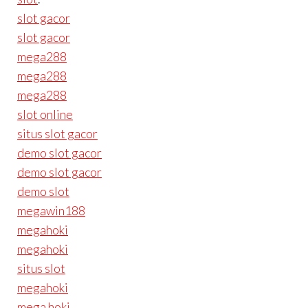
slot gacor
slot gacor
mega288
mega288
mega288
slot online
situs slot gacor
demo slot gacor
demo slot gacor
demo slot
megawin188
megahoki
megahoki
situs slot
megahoki
mega hoki