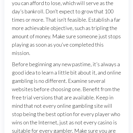
you can afford to lose, which will serve as the
day’s bankroll. Don’t expect to grow that 100
times or more. That isn’t feasible. Establish a far
more achievable objective, such as tripling the
amount of money. Make sure someone just stops
playing as soon as you’ve completed this
mission.
Before beginning any new pastime, it’s always a
good idea to learn a little bit about it, and online
gambling is no different. Examine several
websites before choosing one. Benefit from the
free trial versions that are available. Keep in
mind that not every online gambling site will
stop being the best option for every player who
wins on the Internet, just as not every casino is
suitable for every gambler. Make sure you are