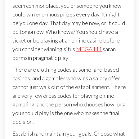
seem commonplace, you or someone you know
could win enormous prizes every day. It might
be you one day. That day may be now, or it could
be tomorrow. Who knows? You should have a
ticket or be playing at an online casino before
you consider winning.situs
MEGA111
saran
bermain pragmatic play
There are clothing codes at some land-based
casinos, and a gambler who wins a salary offer
cannot just walk out of the establishment. There
are very few dress codes for playing online
gambling, and the person who chooses how long
you should play is the one who makes the final
decision.
Establish and maintain your goals. Choose what