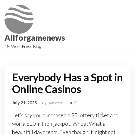
Skip
to
the
content
Allforgamenews
My WordPress Blog
Everybody Has a Spot in
Online Casinos
July 21, 2025
By
gamebot
0
Let’s say you purchased a $5 lottery ticket and
won a $20 million jackpot. Whoa! What a
beautiful daydream. Even though it might not