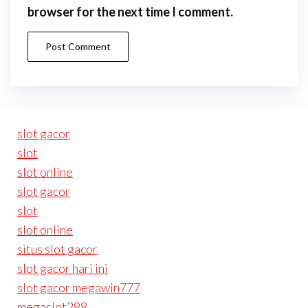
browser for the next time I comment.
slot gacor
slot
slot online
slot gacor
slot
slot online
situs slot gacor
slot gacor hari ini
slot gacor megawin777
megaslot288