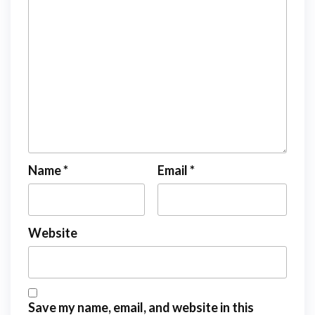
Name
*
Email
*
Website
Save my name, email, and website in this