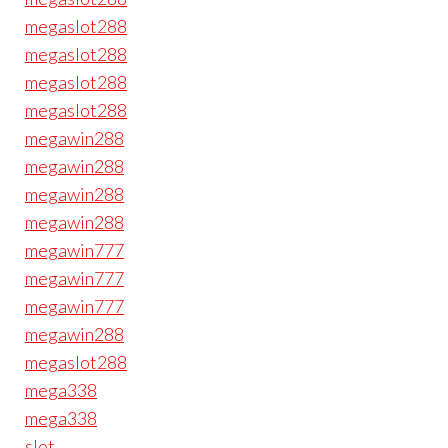
megaslot288
megaslot288
megaslot288
megaslot288
megawin288
megawin288
megawin288
megawin288
megawin777
megawin777
megawin777
megawin288
megaslot288
mega338
mega338
slot
.