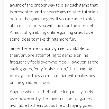
aware of the proper way to play each game that
is presented, and research any related tutorials
before the game begins. If you are able to play it
at a real casino, you will find it on the internet.
Almost all gambling online gaming sites have
some ideas to make things more fun.
Since there are so many games available to
them, anyone attempting to gamble online
frequently feels overwhelmed. However, as the
saying goes, “only fools rush in,” thus jumping
into a game they are unfamiliar with makes any
online gambler a fool.
Anyone who must bet online frequently feels
overpowered by the sheer number of games
available to them, but as the old saying goes,