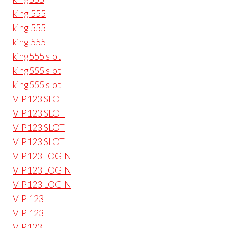
king 555
king 555
king 555
king555 slot
king555 slot
king555 slot
VIP123 SLOT
VIP123 SLOT
VIP123 SLOT
VIP123 SLOT
VIP123 LOGIN
VIP123 LOGIN
VIP123 LOGIN
VIP 123
VIP 123
VIP123