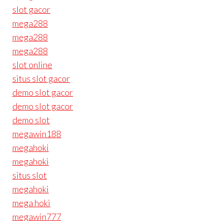
slot gacor
mega288
mega288
mega288
slot online
situs slot gacor
demo slot gacor
demo slot gacor
demo slot
megawin188
megahoki
megahoki
situs slot
megahoki
mega hoki
megawin777