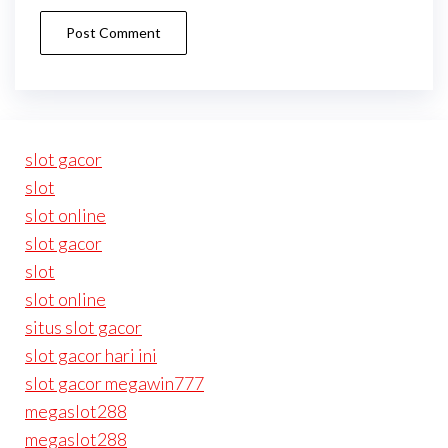
slot gacor
slot
slot online
slot gacor
slot
slot online
situs slot gacor
slot gacor hari ini
slot gacor megawin777
megaslot288
megaslot288