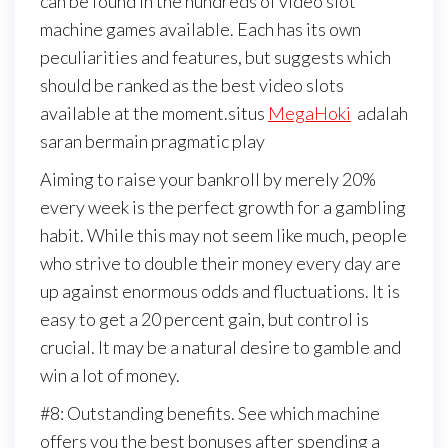
can be found in the hundreds of video slot
machine games available. Each has its own
peculiarities and features, but suggests which
should be ranked as the best video slots
available at the moment.situs
MegaHoki
adalah
saran bermain pragmatic play
Aiming to raise your bankroll by merely 20%
every week is the perfect growth for a gambling
habit. While this may not seem like much, people
who strive to double their money every day are
up against enormous odds and fluctuations. It is
easy to get a 20 percent gain, but control is
crucial. It may be a natural desire to gamble and
win a lot of money.
#8: Outstanding benefits. See which machine
offers you the best bonuses after spending a