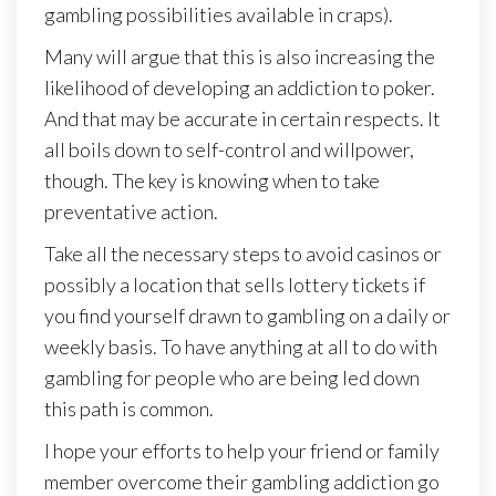
gambling possibilities available in craps).
Many will argue that this is also increasing the
likelihood of developing an addiction to poker.
And that may be accurate in certain respects. It
all boils down to self-control and willpower,
though. The key is knowing when to take
preventative action.
Take all the necessary steps to avoid casinos or
possibly a location that sells lottery tickets if
you find yourself drawn to gambling on a daily or
weekly basis. To have anything at all to do with
gambling for people who are being led down
this path is common.
I hope your efforts to help your friend or family
member overcome their gambling addiction go