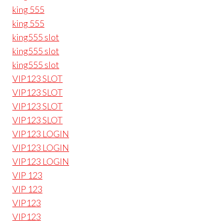
king 555
king 555
king555 slot
king555 slot
king555 slot
VIP123 SLOT
VIP123 SLOT
VIP123 SLOT
VIP123 SLOT
VIP123 LOGIN
VIP123 LOGIN
VIP123 LOGIN
VIP 123
VIP 123
VIP123
VIP123