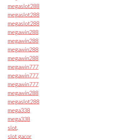
megaslot288
megaslot288
megaslot288
megawin288
megawin288
megawin288
megawin288
megawin777
megawin777
megawin777
megawin288
megaslot288
mega338
mega338
slot
.
slot gacor