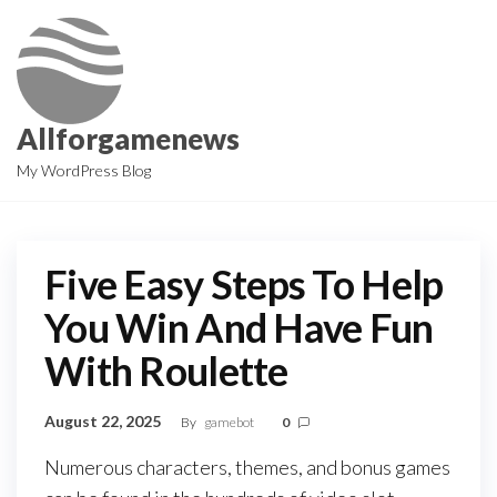
Skip
to
the
content
Allforgamenews
My WordPress Blog
Five Easy Steps To Help
You Win And Have Fun
With Roulette
August 22, 2025
By
gamebot
0
Numerous characters, themes, and bonus games