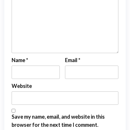
Name
*
Email
*
Website
Save my name, email, and website in this
browser for the next time I comment.