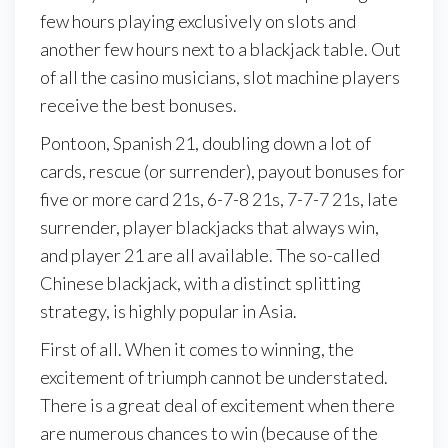
few hours playing exclusively on slots and
another few hours next to a blackjack table. Out
of all the casino musicians, slot machine players
receive the best bonuses.
Pontoon, Spanish 21, doubling down a lot of
cards, rescue (or surrender), payout bonuses for
five or more card 21s, 6-7-8 21s, 7-7-7 21s, late
surrender, player blackjacks that always win,
and player 21 are all available. The so-called
Chinese blackjack, with a distinct splitting
strategy, is highly popular in Asia.
First of all. When it comes to winning, the
excitement of triumph cannot be understated.
There is a great deal of excitement when there
are numerous chances to win (because of the