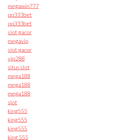
megawin777
qq333bet
qq333bet
slot gacor
megavip
slot gacor
vip288
situs slot
mega188
mega188
mega188
slot
king555
king555
king555
king 555