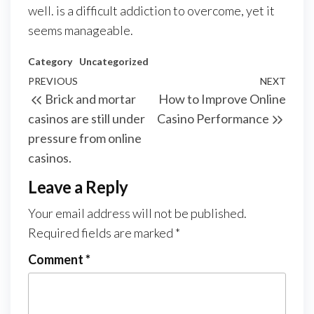
well. is a difficult addiction to overcome, yet it
seems manageable.
Category
Uncategorized
Post
Previous
PREVIOUS
NEXT
Next
Brick and mortar
How to Improve Online
navigation
Post
Post
casinos are still under
Casino Performance
pressure from online
casinos.
Leave a Reply
Your email address will not be published.
Required fields are marked
*
Comment
*