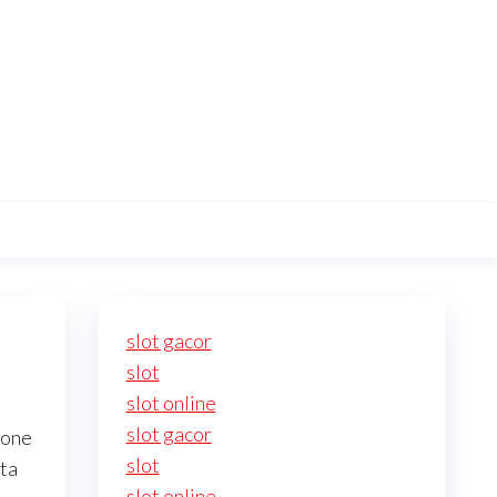
slot gacor
slot
slot online
slot gacor
yone
slot
ata
slot online