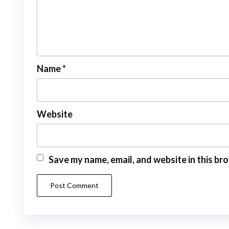
Name
*
Website
Save my name, email, and website in this br