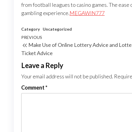
from football leagues to casino games. The ease 
gambling experience.
MEGAWIN777
Category
Uncategorized
Post
Previous
PREVIOUS
Make Use of Online Lottery Advice and Lotte
navigation
Post
Ticket Advice
Leave a Reply
Your email address will not be published.
Require
Comment
*