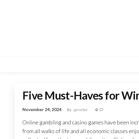
Skip
to
the
content
Five Must-Haves for Win
November 24, 2024
By
gamebot
0
Online gambling and casino games have been incre
from all walks of life and all economic classes enj