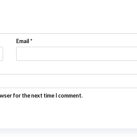
Email
*
owser for the next time I comment.