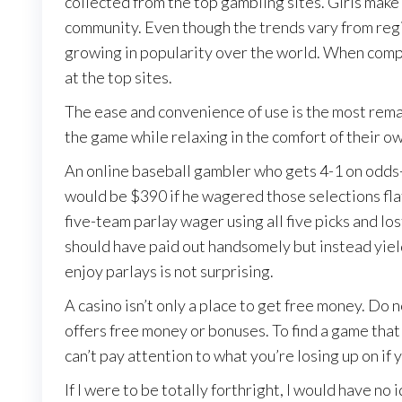
collected from the top gambling sites. Girls make
community. Even though the trends vary from region
growing in popularity over the world. When com
at the top sites.
The ease and convenience of use is the most rema
the game while relaxing in the comfort of their o
An online baseball gambler who gets 4-1 on odds-o
would be $390 if he wagered those selections fl
five-team parlay wager using all five picks and los
should have paid out handsomely but instead yiel
enjoy parlays is not surprising.
A casino isn’t only a place to get free money. Do
offers free money or bonuses. To find a game that s
can’t pay attention to what you’re losing up on if
If I were to be totally forthright, I would have n