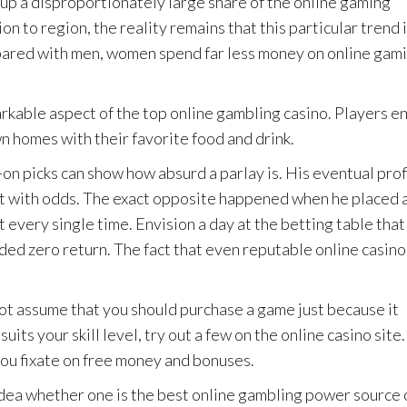
 up a disproportionately large share of the online gaming
 to region, the reality remains that this particular trend 
pared with men, women spend far less money on online gam
rkable aspect of the top online gambling casino. Players e
wn homes with their favorite food and drink.
n picks can show how absurd a parlay is. His eventual prof
at with odds. The exact opposite happened when he placed 
t every single time. Envision a day at the betting table that
ded zero return. The fact that even reputable online casino
 not assume that you should purchase a game just because it
uits your skill level, try out a few on the online casino site
 you fixate on free money and bonuses.
o idea whether one is the best online gambling power source 