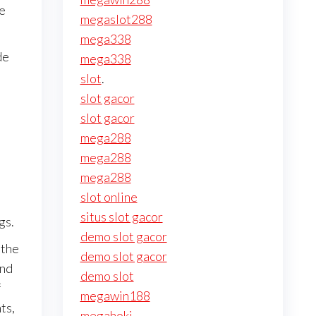
ce
megaslot288
mega338
de
mega338
slot
.
slot gacor
slot gacor
mega288
mega288
mega288
slot online
situs slot gacor
gs.
demo slot gacor
 the
demo slot gacor
and
demo slot
f
megawin188
ts,
megahoki