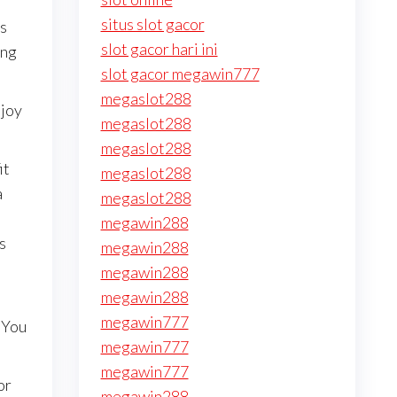
situs slot gacor
is
slot gacor hari ini
ing
slot gacor megawin777
megaslot288
njoy
megaslot288
megaslot288
it
megaslot288
a
megaslot288
megawin288
s
megawin288
megawin288
megawin288
megawin777
. You
megawin777
megawin777
or
megawin288