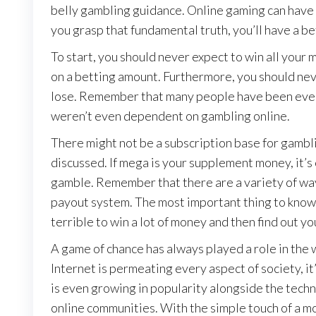
belly gambling guidance. Online gaming can have 
you grasp that fundamental truth, you’ll have a b
To start, you should never expect to win all your
on a betting amount. Furthermore, you should nev
lose. Remember that many people have been even 
weren’t even dependent on gambling online.
There might not be a subscription base for gamb
discussed. If mega is your supplement money, it’s
gamble. Remember that there are a variety of way
payout system. The most important thing to know 
terrible to win a lot of money and then find out 
A game of chance has always played a role in the 
Internet is permeating every aspect of society, it
is even growing in popularity alongside the tec
online communities. With the simple touch of a m