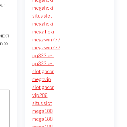
our
megahoki
situs slot
megahoki
mega hoki
NEXT
Next
megawin777
on
Post
megawin777
qq333bet
qq333bet
slot gacor
megavip
slot gacor
vip288
situs slot
mega188
mega188
mega188