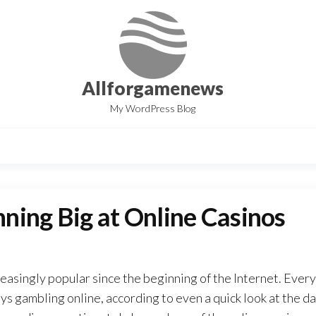
Allforgamenews
My WordPress Blog
ning Big at Online Casinos
asingly popular since the beginning of the Internet. Ever
oys gambling online, according to even a quick look at the d