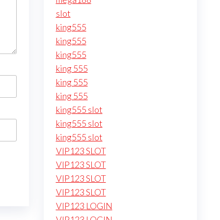
slot
king555
king555
king555
king 555
king 555
king 555
king555 slot
king555 slot
king555 slot
VIP123 SLOT
VIP123 SLOT
VIP123 SLOT
VIP123 SLOT
VIP123 LOGIN
VIP123 LOGIN