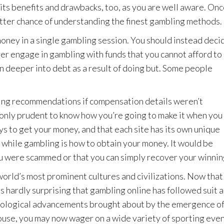
its benefits and drawbacks, too, as you are well aware. On
etter chance of understanding the finest gambling methods.
 money in a single gambling session. You should instead deci
er engage in gambling with funds that you cannot afford to
deeper into debt as a result of doing but. Some people
ling recommendations if compensation details weren’t
 only prudent to know how you’re going to make it when you
s to get your money, and that each site has its own unique
while gambling is how to obtain your money. It would be
you were scammed or that you can simply recover your winnin
world’s most prominent cultures and civilizations. Now that
’s hardly surprising that gambling online has followed suit 
hnological advancements brought about by the emergence o
ouse, you may now wager on a wide variety of sporting even