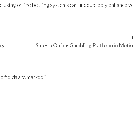
of using online betting systems can undoubtedly enhance y
ry
Superb Online Gambling Platform in Moti
d fields are marked
*