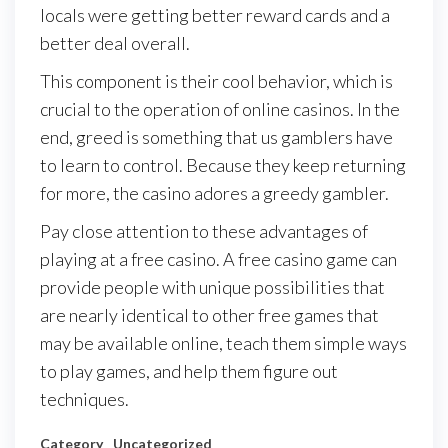
locals were getting better reward cards and a
better deal overall.
This component is their cool behavior, which is
crucial to the operation of online casinos. In the
end, greed is something that us gamblers have
to learn to control. Because they keep returning
for more, the casino adores a greedy gambler.
Pay close attention to these advantages of
playing at a free casino. A free casino game can
provide people with unique possibilities that
are nearly identical to other free games that
may be available online, teach them simple ways
to play games, and help them figure out
techniques.
Category
Uncategorized