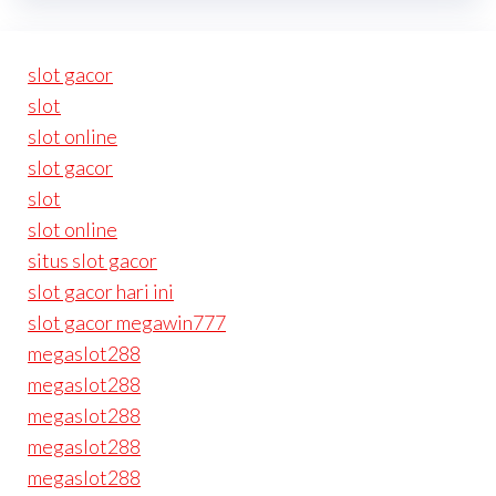
slot gacor
slot
slot online
slot gacor
slot
slot online
situs slot gacor
slot gacor hari ini
slot gacor megawin777
megaslot288
megaslot288
megaslot288
megaslot288
megaslot288