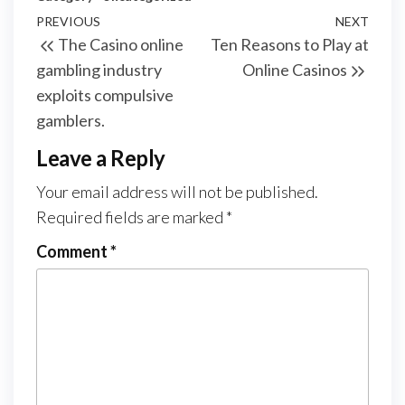
Post
Previous
PREVIOUS
NEXT
Next
The Casino online
Ten Reasons to Play at
navigation
Post
Post
gambling industry
Online Casinos
exploits compulsive
gamblers.
Leave a Reply
Your email address will not be published.
Required fields are marked
*
Comment
*