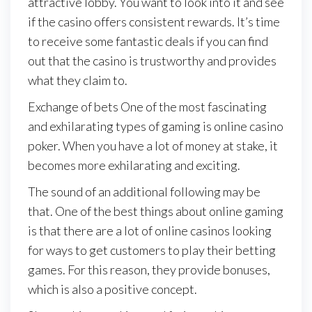
attractive lobby. You want to look into it and see
if the casino offers consistent rewards. It’s time
to receive some fantastic deals if you can find
out that the casino is trustworthy and provides
what they claim to.
Exchange of bets One of the most fascinating
and exhilarating types of gaming is online casino
poker. When you have a lot of money at stake, it
becomes more exhilarating and exciting.
The sound of an additional following may be
that. One of the best things about online gaming
is that there are a lot of online casinos looking
for ways to get customers to play their betting
games. For this reason, they provide bonuses,
which is also a positive concept.