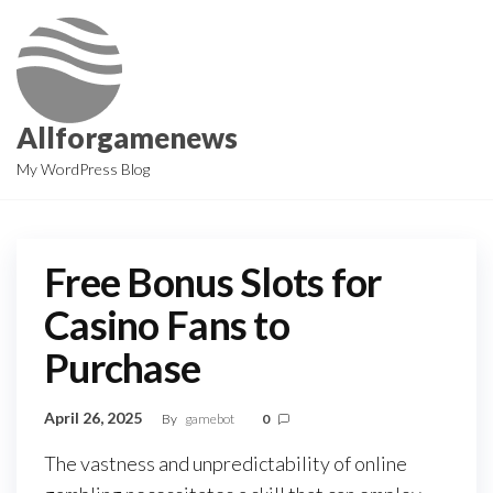
Skip
to
the
content
Allforgamenews
My WordPress Blog
Free Bonus Slots for
Casino Fans to
Purchase
April 26, 2025
By
gamebot
0
The vastness and unpredictability of online