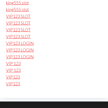
king555 slot
king555 slot
VIP123 SLOT
VIP123 SLOT
VIP123 SLOT
VIP123 SLOT
VIP123 LOGIN
VIP123 LOGIN
VIP123 LOGIN
VIP 123
VIP 123
VIP123
VIP123