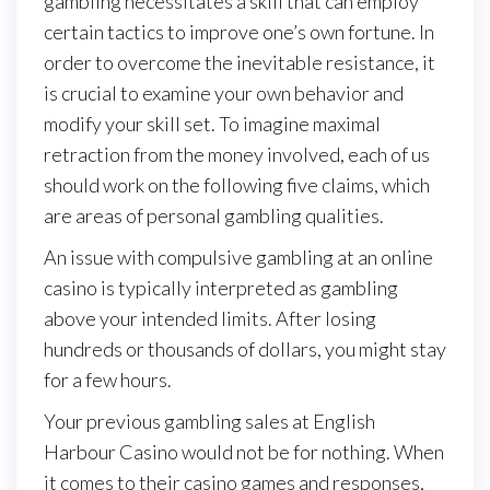
gambling necessitates a skill that can employ
certain tactics to improve one’s own fortune. In
order to overcome the inevitable resistance, it
is crucial to examine your own behavior and
modify your skill set. To imagine maximal
retraction from the money involved, each of us
should work on the following five claims, which
are areas of personal gambling qualities.
An issue with compulsive gambling at an online
casino is typically interpreted as gambling
above your intended limits. After losing
hundreds or thousands of dollars, you might stay
for a few hours.
Your previous gambling sales at English
Harbour Casino would not be for nothing. When
it comes to their casino games and responses,