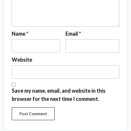
Name
*
Email
*
Website
Save my name, email, and website in this
browser for the next time I comment.