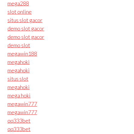
mega288
slot online
situs slot gacor
demo slot gacor
demo slot gacor
demo slot
megawin188
megahoki
megahoki
situs slot
megahoki
mega hoki
megawin777
megawin777
qq333bet
qq333bet