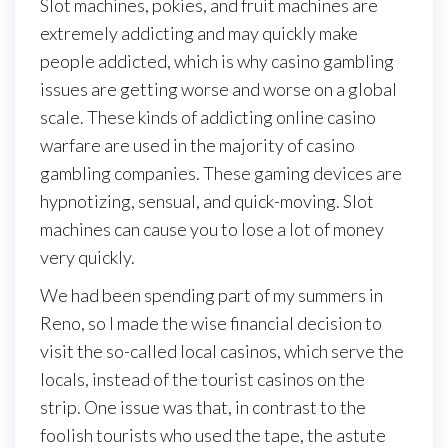
Slot machines, pokies, and fruit machines are
extremely addicting and may quickly make
people addicted, which is why casino gambling
issues are getting worse and worse on a global
scale. These kinds of addicting online casino
warfare are used in the majority of casino
gambling companies. These gaming devices are
hypnotizing, sensual, and quick-moving. Slot
machines can cause you to lose a lot of money
very quickly.
We had been spending part of my summers in
Reno, so I made the wise financial decision to
visit the so-called local casinos, which serve the
locals, instead of the tourist casinos on the
strip. One issue was that, in contrast to the
foolish tourists who used the tape, the astute