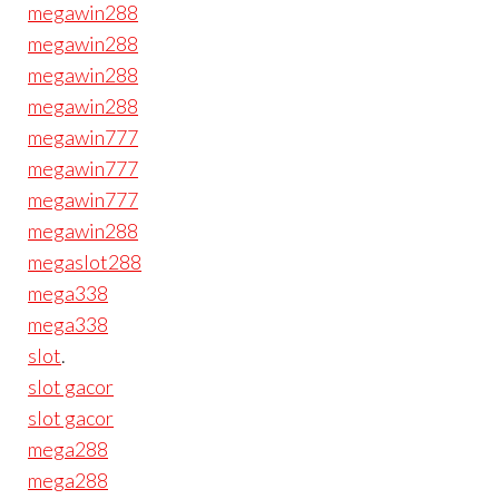
megawin288
megawin288
megawin288
megawin288
megawin777
megawin777
megawin777
megawin288
megaslot288
mega338
mega338
slot
.
slot gacor
slot gacor
mega288
mega288