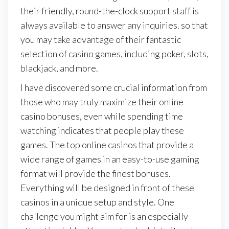
their friendly, round-the-clock support staff is
always available to answer any inquiries. so that
you may take advantage of their fantastic
selection of casino games, including poker, slots,
blackjack, and more.
I have discovered some crucial information from
those who may truly maximize their online
casino bonuses, even while spending time
watching indicates that people play these
games. The top online casinos that provide a
wide range of games in an easy-to-use gaming
format will provide the finest bonuses.
Everything will be designed in front of these
casinos in a unique setup and style. One
challenge you might aim for is an especially