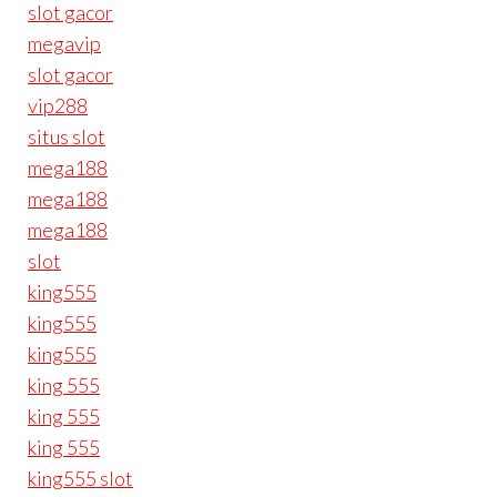
slot gacor
megavip
slot gacor
vip288
situs slot
mega188
mega188
mega188
slot
king555
king555
king555
king 555
king 555
king 555
king555 slot