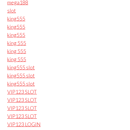
mega188
slot
king555
king555
king555
king 555
king 555
king 555
king555 slot
king555 slot
king555 slot
VIP123 SLOT
VIP123 SLOT
VIP123 SLOT
VIP123 SLOT
VIP123 LOGIN