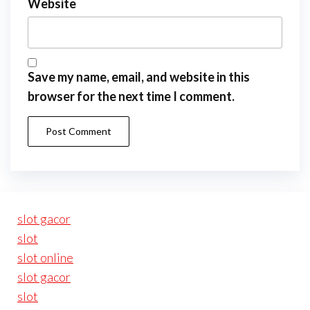
Website
Save my name, email, and website in this
browser for the next time I comment.
slot gacor
slot
slot online
slot gacor
slot