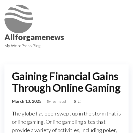
Skip
to
the
content
Allforgamenews
My WordPress Blog
Gaining Financial Gains
Through Online Gaming
March 13, 2025
By
gamebot
0
The globe has been swept up in the storm that is
online gaming. Online gambling sites that
provide a variety of activities, including poker,