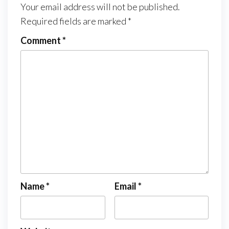
Your email address will not be published.
Required fields are marked
*
Comment
*
Name
*
Email
*