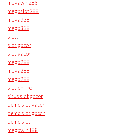
megawin288
megaslot288
mega338
mega338
slot
.
slot gacor
slot gacor
mega288
mega288
mega288
slot online
situs slot gacor
demo slot gacor
demo slot gacor
demo slot
megawin188