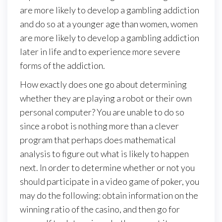
are more likely to develop a gambling addiction
and do so at a younger age than women, women
are more likely to develop a gambling addiction
later in life and to experience more severe
forms of the addiction.
How exactly does one go about determining
whether they are playing a robot or their own
personal computer? You are unable to do so
since a robot is nothing more than a clever
program that perhaps does mathematical
analysis to figure out what is likely to happen
next. In order to determine whether or not you
should participate in a video game of poker, you
may do the following: obtain information on the
winning ratio of the casino, and then go for