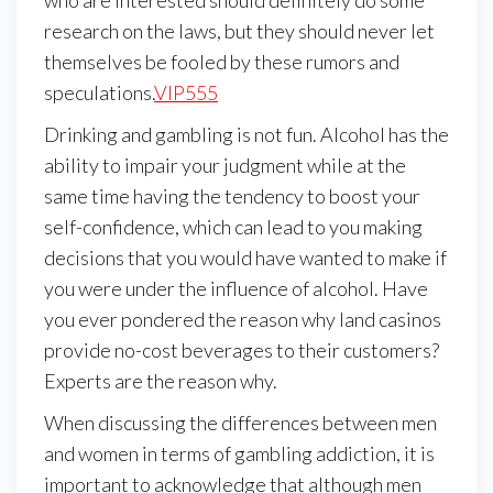
who are interested should definitely do some
research on the laws, but they should never let
themselves be fooled by these rumors and
speculations.
VIP555
Drinking and gambling is not fun. Alcohol has the
ability to impair your judgment while at the
same time having the tendency to boost your
self-confidence, which can lead to you making
decisions that you would have wanted to make if
you were under the influence of alcohol. Have
you ever pondered the reason why land casinos
provide no-cost beverages to their customers?
Experts are the reason why.
When discussing the differences between men
and women in terms of gambling addiction, it is
important to acknowledge that although men