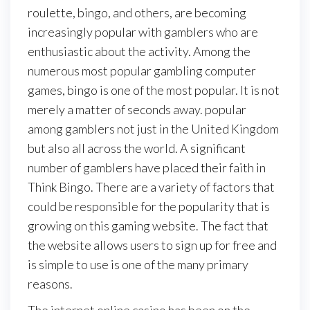
roulette, bingo, and others, are becoming
increasingly popular with gamblers who are
enthusiastic about the activity. Among the
numerous most popular gambling computer
games, bingo is one of the most popular. It is not
merely a matter of seconds away. popular
among gamblers not just in the United Kingdom
but also all across the world. A significant
number of gamblers have placed their faith in
Think Bingo. There are a variety of factors that
could be responsible for the popularity that is
growing on this gaming website. The fact that
the website allows users to sign up for free and
is simple to use is one of the many primary
reasons.