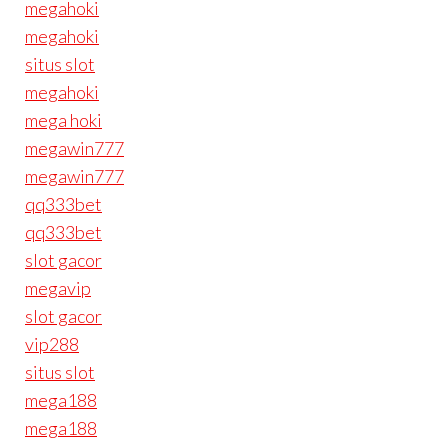
megahoki
megahoki
situs slot
megahoki
mega hoki
megawin777
megawin777
qq333bet
qq333bet
slot gacor
megavip
slot gacor
vip288
situs slot
mega188
mega188