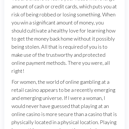
amount of cash or credit cards, which puts you at
risk of being robbed or losing something. When
you win a significant amount of money, you
should cultivate a healthy love for learning how
to get the money back home without it possibly
being stolen. All that is required of you is to
make use of the trustworthy and protected
online payment methods. There you were, all
right!
For women, the world of online gambling at a
retail casino appears to be a recently emerging
and emerging universe. If I were a woman, I
would never have guessed that playing at an
online casino is more secure than a casino that is
physically located in a physical location. Playing