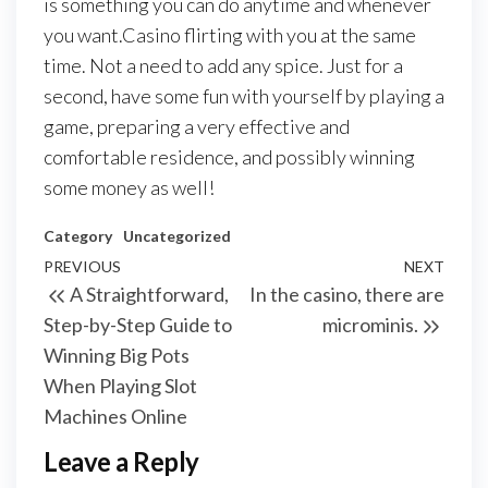
is something you can do anytime and whenever
you want.Casino flirting with you at the same
time. Not a need to add any spice. Just for a
second, have some fun with yourself by playing a
game, preparing a very effective and
comfortable residence, and possibly winning
some money as well!
Category
Uncategorized
Post
Previous
PREVIOUS
NEXT
Next
A Straightforward,
In the casino, there are
navigation
Post
Post
Step-by-Step Guide to
microminis.
Winning Big Pots
When Playing Slot
Machines Online
Leave a Reply