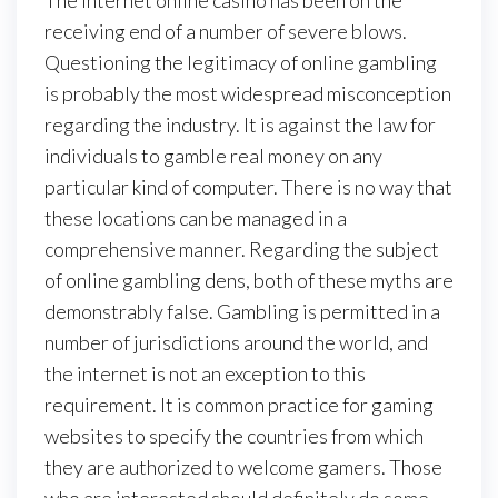
The internet online casino has been on the
receiving end of a number of severe blows.
Questioning the legitimacy of online gambling
is probably the most widespread misconception
regarding the industry. It is against the law for
individuals to gamble real money on any
particular kind of computer. There is no way that
these locations can be managed in a
comprehensive manner. Regarding the subject
of online gambling dens, both of these myths are
demonstrably false. Gambling is permitted in a
number of jurisdictions around the world, and
the internet is not an exception to this
requirement. It is common practice for gaming
websites to specify the countries from which
they are authorized to welcome gamers. Those