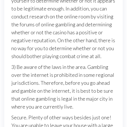
yourself to determine whether or not it appears
to be legitimate enough. In addition, you can
conduct research on the online room by visiting
the forums of online gambling and determining
whether or not the casino has a positive or
negative reputation. On the other hand, there is
no way for you to determine whether or not you
should bother playing combat crime at all.
3) Be aware of the laws in the area. Gambling
over the internet is prohibited in some regional
jurisdictions. Therefore, before you go ahead
and gamble on the internet, it is best to be sure
that online gambling is legal in the major city in
where you are currently live.
Secure. Plenty of other ways besides just one!
You are unable to leave your house with a large