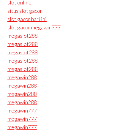
slot online
situs slot gacor
slot gacor hari ini
slot gacor megawin777
megaslot288
megaslot288
megaslot288
megaslot288
megaslot288
megawin288
megawin288
megawin288
megawin288
megawin777
megawin777
megawin777