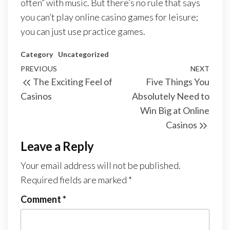
often” with music. But there’s no rule that says
you can’t play online casino games for leisure;
you can just use practice games.
Category
Uncategorized
Post
Previous
PREVIOUS
NEXT
Next
The Exciting Feel of
Five Things You
navigation
Post
Post
Casinos
Absolutely Need to
Win Big at Online
Casinos
Leave a Reply
Your email address will not be published.
Required fields are marked
*
Comment
*