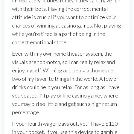
immediately, it doesn’t mean they can’t have fun
with their bets. Having the correct mental
attitude is crucial if you want to optimize your
chances of winning at casino games. Not playing
while you’re tired is a part of being in the
correct emotional state.
Even with my own home theater system, the
visuals are top-notch, so I can really relax and
enjoy myself. Winning and being at home are
two of my favorite things in the world. A few of
drinks could help you relax. For as long as I have
you seated, I’ll play online casino games where
you may bid so little and get such a high return
percentage.
If your fourth wager pays out, you’ll have $120
in your pocket. If you use this device to gamble