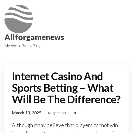
Skip
to
the
content
Allforgamenews
My WordPress Blog
Internet Casino And
Sports Betting – What
Will Be The Difference?
March 13, 2025
By
gamebot
0
Although many believe that players cannot win