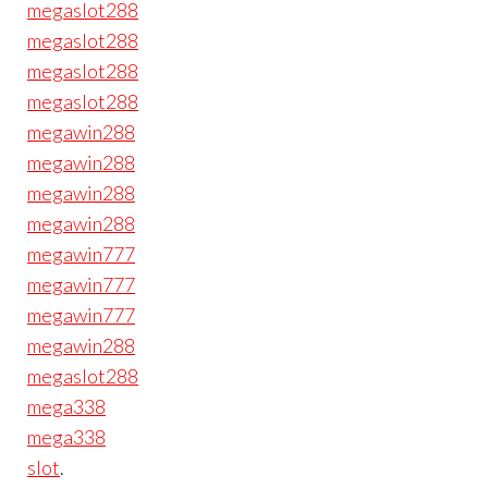
megaslot288
megaslot288
megaslot288
megaslot288
megawin288
megawin288
megawin288
megawin288
megawin777
megawin777
megawin777
megawin288
megaslot288
mega338
mega338
slot
.