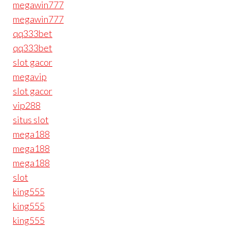
megawin777
megawin777
qq333bet
qq333bet
slot gacor
megavip
slot gacor
vip288
situs slot
mega188
mega188
mega188
slot
king555
king555
king555