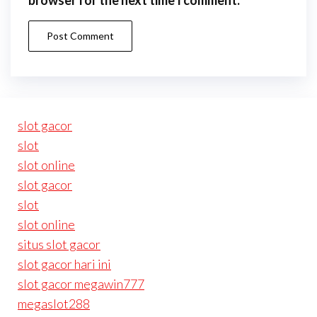
browser for the next time I comment.
slot gacor
slot
slot online
slot gacor
slot
slot online
situs slot gacor
slot gacor hari ini
slot gacor megawin777
megaslot288