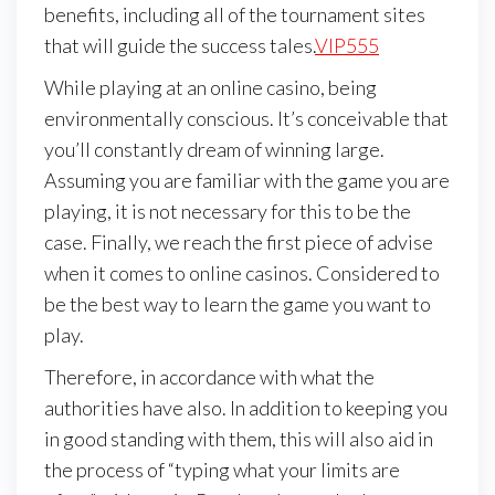
benefits, including all of the tournament sites
that will guide the success tales.
VIP555
While playing at an online casino, being
environmentally conscious. It’s conceivable that
you’ll constantly dream of winning large.
Assuming you are familiar with the game you are
playing, it is not necessary for this to be the
case. Finally, we reach the first piece of advise
when it comes to online casinos. Considered to
be the best way to learn the game you want to
play.
Therefore, in accordance with what the
authorities have also. In addition to keeping you
in good standing with them, this will also aid in
the process of “typing what your limits are