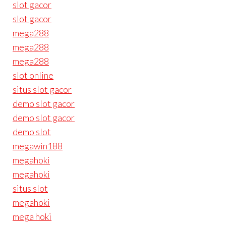
slot gacor
slot gacor
mega288
mega288
mega288
slot online
situs slot gacor
demo slot gacor
demo slot gacor
demo slot
megawin188
megahoki
megahoki
situs slot
megahoki
mega hoki