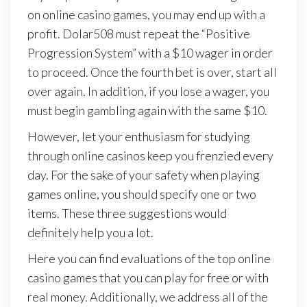
on online casino games, you may end up with a
profit. Dolar508 must repeat the “Positive
Progression System” with a $10 wager in order
to proceed. Once the fourth bet is over, start all
over again. In addition, if you lose a wager, you
must begin gambling again with the same $10.
However, let your enthusiasm for studying
through online casinos keep you frenzied every
day. For the sake of your safety when playing
games online, you should specify one or two
items. These three suggestions would
definitely help you a lot.
Here you can find evaluations of the top online
casino games that you can play for free or with
real money. Additionally, we address all of the