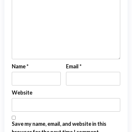
Name
*
Email
*
Website
Save my name, email, and website in this