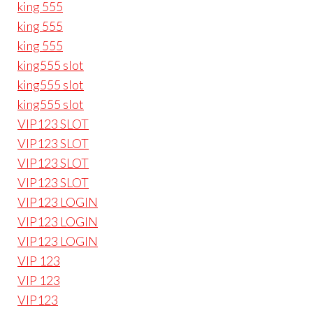
king 555
king 555
king 555
king555 slot
king555 slot
king555 slot
VIP123 SLOT
VIP123 SLOT
VIP123 SLOT
VIP123 SLOT
VIP123 LOGIN
VIP123 LOGIN
VIP123 LOGIN
VIP 123
VIP 123
VIP123