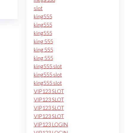
slot
king555
king555
king555
king 555
king 555
king 555
king555 slot
king555 slot
king555 slot
VIP123 SLOT
VIP123 SLOT
VIP123 SLOT
VIP123 SLOT
VIP123 LOGIN
VIP123 LOGIN