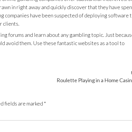
rawn in right away and quickly discover that they have spen
ng companies have been suspected of deploying software t
 clients.
ing forums and learn about any gambling topic. Just becau
d avoid them. Use these fantastic websites as a tool to
Roulette Playing in a Home Casi
d fields are marked
*