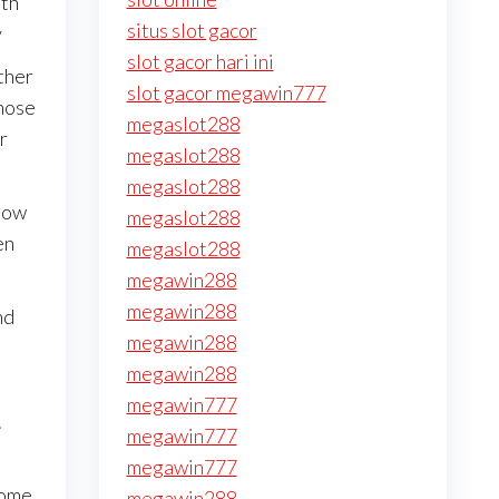
pth
situs slot gacor
y
slot gacor hari ini
ther
slot gacor megawin777
those
megaslot288
r
megaslot288
megaslot288
know
megaslot288
en
megaslot288
megawin288
megawin288
nd
megawin288
megawin288
megawin777
.
megawin777
megawin777
Some
megawin288