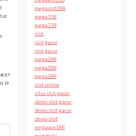
t
megaslot288
hat
mega338
mega338
slot
.
se
slot gacor
slot gacor
mega288
mega288
NEXT
Next
mega288
no
Post
slot online
situs slot gacor
demo slot gacor
demo slot gacor
demo slot
megawin188
megahoki