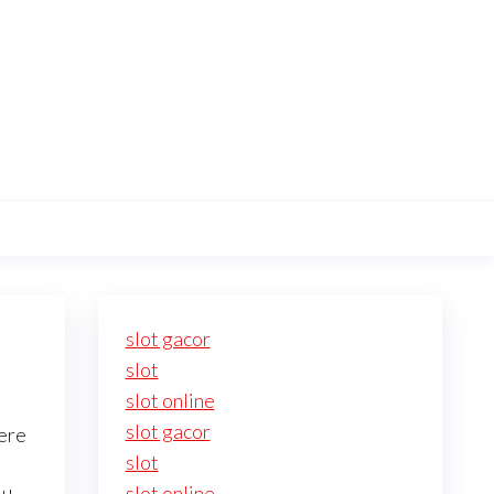
slot gacor
slot
slot online
slot gacor
here
slot
slot online