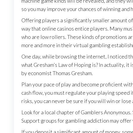
machine game kinds will be revealed, and they wil
so you may improve your chances of winning and h
Offering players a significantly smaller amount o
way that online casinos entice players. Many musi
who are low rollers. These kinds of promotions a
more and more in their virtual gambling establis
One day, while browsing the internet, I noticed 
what Gresham’s Law of Hoping is? In actuality, it 
by economist Thomas Gresham.
Plan your pace of play and become proficient wit
cash flow, you must regulate your playing speed if
risks, you can never be sure if you will win or los
Look for a local chapter of Gamblers Anonymous. S
Support groups for gambling addiction may offer y
If you deposit a significant amount of money, so