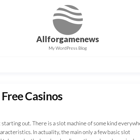
Allforgamenews
My WordPress Blog
 Free Casinos
st starting out. There is a slot machine of some kind everyw
aracteristics. In actuality, the main only a few basic slot