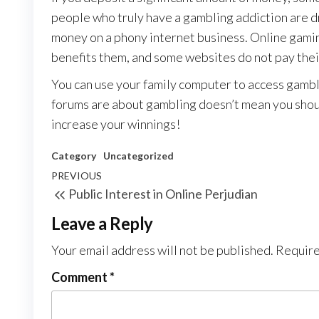
people who truly have a gambling addiction are d
money on a phony internet business. Online gami
benefits them, and some websites do not pay their
You can use your family computer to access gambl
forums are about gambling doesn’t mean you shoul
increase your winnings!
Category
Uncategorized
Post
Previous
PREVIOUS
Public Interest in Online Perjudian
navigation
Post
Leave a Reply
Your email address will not be published.
Require
Comment
*