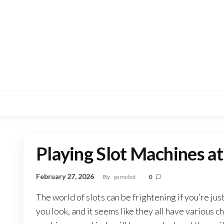
Skip
to
the
content
Playing Slot Machines at
February 27, 2026
By
gamebot
0
The world of slots can be frightening if you’re ju
you look, and it seems like they all have various ch