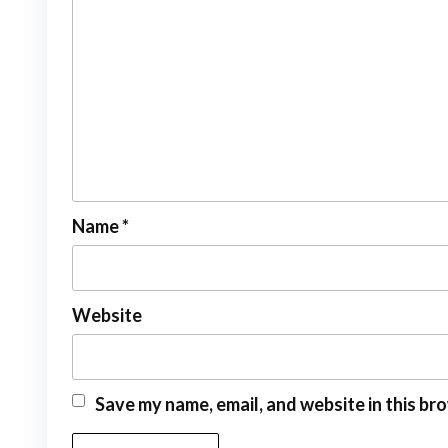
Name
*
Website
Save my name, email, and website in this br