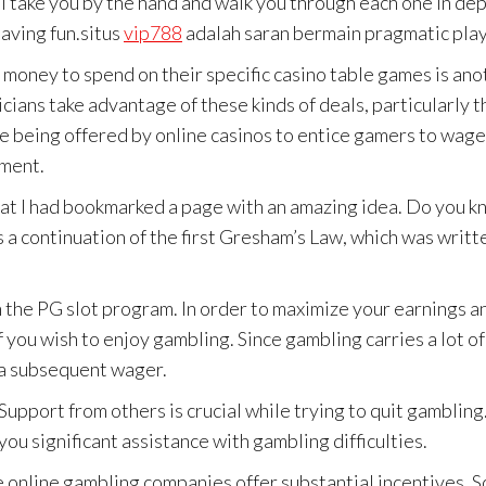
l take you by the hand and walk you through each one in de
aving fun.situs
vip788
adalah saran bermain pragmatic pla
f money to spend on their specific casino table games is ano
cians take advantage of these kinds of deals, particularly 
re being offered by online casinos to entice gamers to wage
hment.
that I had bookmarked a page with an amazing idea. Do you 
is a continuation of the first Gresham’s Law, which was writt
h the PG slot program. In order to maximize your earnings a
 you wish to enjoy gambling. Since gambling carries a lot of
e a subsequent wager.
upport from others is crucial while trying to quit gambling
ou significant assistance with gambling difficulties.
me online gambling companies offer substantial incentives. 