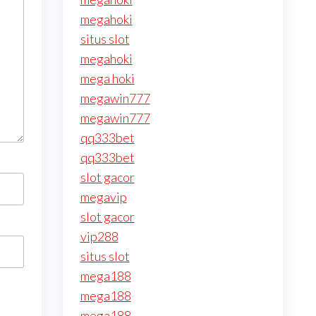
megahoki
situs slot
megahoki
mega hoki
megawin777
megawin777
qq333bet
qq333bet
slot gacor
megavip
slot gacor
vip288
situs slot
mega188
mega188
mega188