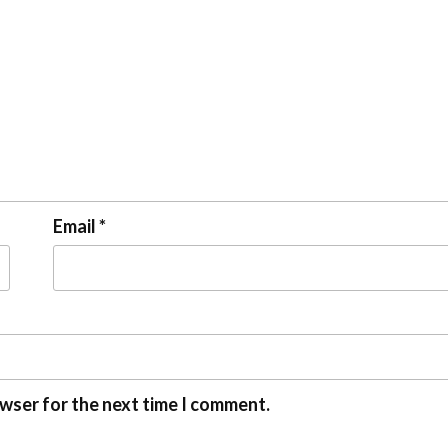
Email
*
owser for the next time I comment.