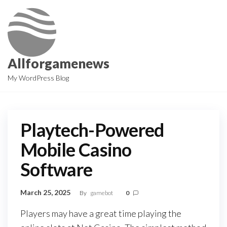
Skip
to
the
content
Allforgamenews
My WordPress Blog
Playtech-Powered
Mobile Casino
Software
March 25, 2025
By
gamebot
0
Players may have a great time playing the