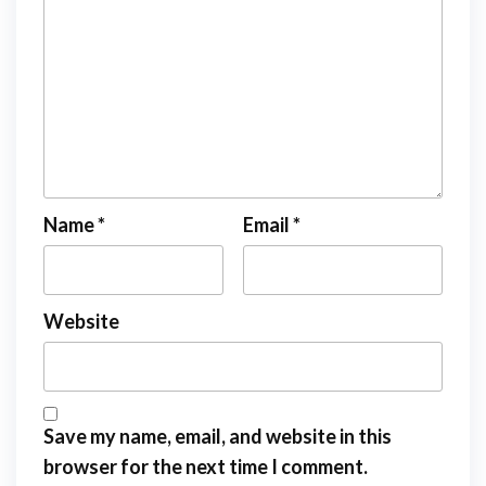
Name
*
Email
*
Website
Save my name, email, and website in this
browser for the next time I comment.