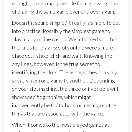
enough to keep many people from growing tired
of playing the same game over and over again.
Doesn’t it sound simple? It really is simple to put
into practice. Possibly the simplest game to
play at any online casino. We informed you that
the rules for playing slots online were simple:
place your stake, click, and wait. Knowing the
pay lines, however, is the true secret to
identifying the slots. These days, they can vary
greatly from one game to another. Depending
on your slot machine, the three or five reels will
show specific graphics, which might
inadvertently be fruits, bars, numerals, or other
things that are associated with the game.
When it comes to the most played games at