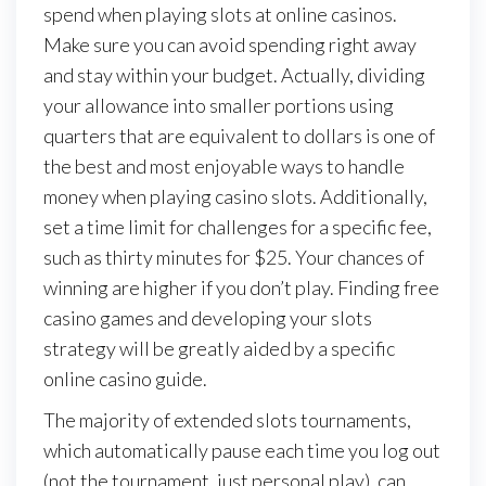
spend when playing slots at online casinos.
Make sure you can avoid spending right away
and stay within your budget. Actually, dividing
your allowance into smaller portions using
quarters that are equivalent to dollars is one of
the best and most enjoyable ways to handle
money when playing casino slots. Additionally,
set a time limit for challenges for a specific fee,
such as thirty minutes for $25. Your chances of
winning are higher if you don’t play. Finding free
casino games and developing your slots
strategy will be greatly aided by a specific
online casino guide.
The majority of extended slots tournaments,
which automatically pause each time you log out
(not the tournament, just personal play), can