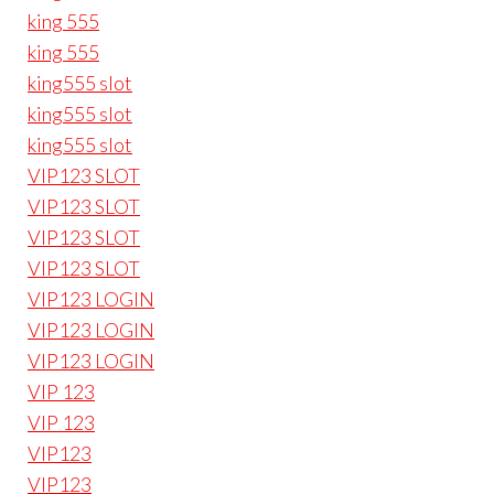
king 555
king 555
king555 slot
king555 slot
king555 slot
VIP123 SLOT
VIP123 SLOT
VIP123 SLOT
VIP123 SLOT
VIP123 LOGIN
VIP123 LOGIN
VIP123 LOGIN
VIP 123
VIP 123
VIP123
VIP123