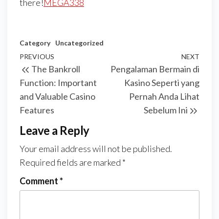
there!
MEGA338
Category
Uncategorized
Post
Previous
PREVIOUS
NEXT
Next
The Bankroll
Pengalaman Bermain di
navigation
Post
Post
Function: Important
Kasino Seperti yang
and Valuable Casino
Pernah Anda Lihat
Features
Sebelum Ini
Leave a Reply
Your email address will not be published.
Required fields are marked
*
Comment
*