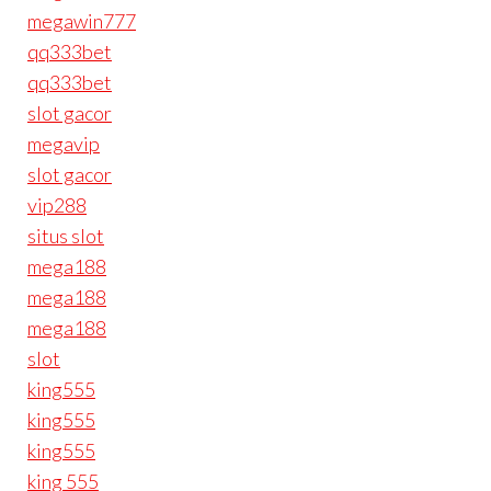
megawin777
qq333bet
qq333bet
slot gacor
megavip
slot gacor
vip288
situs slot
mega188
mega188
mega188
slot
king555
king555
king555
king 555