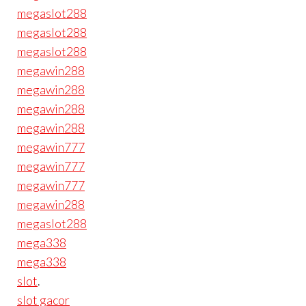
megaslot288
megaslot288
megaslot288
megawin288
megawin288
megawin288
megawin288
megawin777
megawin777
megawin777
megawin288
megaslot288
mega338
mega338
slot
.
slot gacor