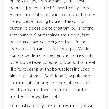
online casinos, slots are always the most
popular. just because it’s easy to play slots.
Even online slots are available to you. In order
to avoid even having to press the control
button, it is possible to program “pulls” of the
slots handle. Slot machines are simple, fast-
paced, and have some huge prizes. But not
every online casino is created equal. While
some provide more frequent, lesser rewards,
others give fewer, greater payouts. If you feel
like it, you can play the bonus slots included in
almost all of them. Additionally popular are
tournaments for progressive slots, some of
which are carried over from one casino to
another in networked slots.
You must carefully consider how much you will