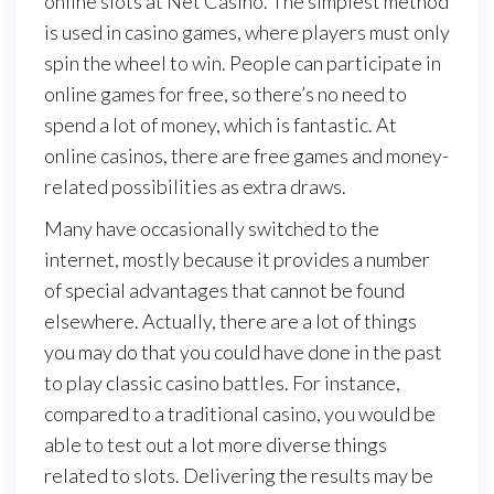
online slots at Net Casino. The simplest method
is used in casino games, where players must only
spin the wheel to win. People can participate in
online games for free, so there’s no need to
spend a lot of money, which is fantastic. At
online casinos, there are free games and money-
related possibilities as extra draws.
Many have occasionally switched to the
internet, mostly because it provides a number
of special advantages that cannot be found
elsewhere. Actually, there are a lot of things
you may do that you could have done in the past
to play classic casino battles. For instance,
compared to a traditional casino, you would be
able to test out a lot more diverse things
related to slots. Delivering the results may be