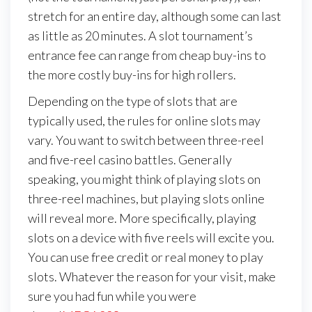
stretch for an entire day, although some can last
as little as 20 minutes. A slot tournament’s
entrance fee can range from cheap buy-ins to
the more costly buy-ins for high rollers.
Depending on the type of slots that are
typically used, the rules for online slots may
vary. You want to switch between three-reel
and five-reel casino battles. Generally
speaking, you might think of playing slots on
three-reel machines, but playing slots online
will reveal more. More specifically, playing
slots on a device with five reels will excite you.
You can use free credit or real money to play
slots. Whatever the reason for your visit, make
sure you had fun while you were