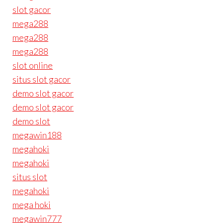
slot gacor
mega288
mega288
mega288
slot online
situs slot gacor
demo slot gacor
demo slot gacor
demo slot
megawin188
megahoki
megahoki
situs slot
megahoki
mega hoki
megawin777