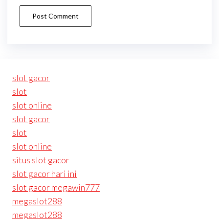
slot gacor
slot
slot online
slot gacor
slot
slot online
situs slot gacor
slot gacor hari ini
slot gacor megawin777
megaslot288
megaslot288