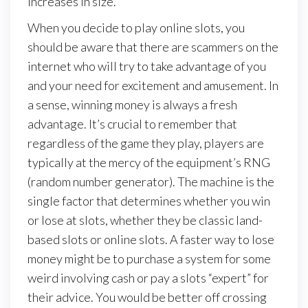
increases in size.
When you decide to play online slots, you
should be aware that there are scammers on the
internet who will try to take advantage of you
and your need for excitement and amusement. In
a sense, winning money is always a fresh
advantage. It’s crucial to remember that
regardless of the game they play, players are
typically at the mercy of the equipment’s RNG
(random number generator). The machine is the
single factor that determines whether you win
or lose at slots, whether they be classic land-
based slots or online slots. A faster way to lose
money might be to purchase a system for some
weird involving cash or pay a slots “expert” for
their advice. You would be better off crossing