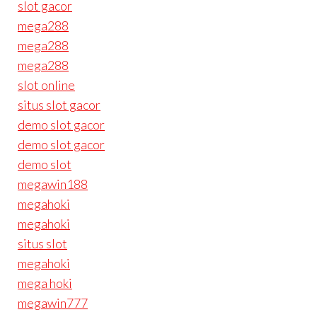
slot gacor
mega288
mega288
mega288
slot online
situs slot gacor
demo slot gacor
demo slot gacor
demo slot
megawin188
megahoki
megahoki
situs slot
megahoki
mega hoki
megawin777