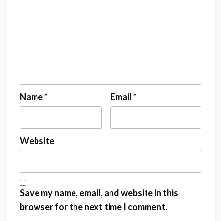
Name
*
Email
*
Website
Save my name, email, and website in this
browser for the next time I comment.