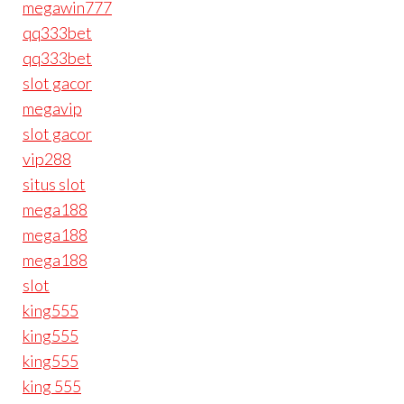
megawin777
qq333bet
qq333bet
slot gacor
megavip
slot gacor
vip288
situs slot
mega188
mega188
mega188
slot
king555
king555
king555
king 555