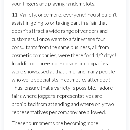
your fingers and playing random slots.
11. Variety, once more, everyone! You shouldn’t
assist in going to or taking part in a fair that
doesn’t attract a wide range of vendors and
customers. I once went to a fair where four
consultants from the same business, all from
cosmetic companies, were there for 1 1/2 days!
In addition, three more cosmetic companies
were showcased at that time, and many people
who were specialists in cosmetics attended!
Thus, ensure that a variety is possible. I adore
fairs where joggers’ representatives are
prohibited from attending and where only two
representatives per company are allowed.
These tournaments are becoming more