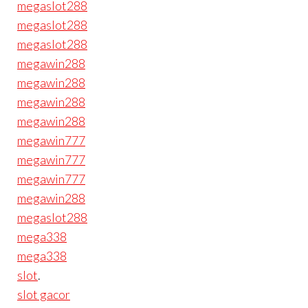
megaslot288
megaslot288
megaslot288
megawin288
megawin288
megawin288
megawin288
megawin777
megawin777
megawin777
megawin288
megaslot288
mega338
mega338
slot
.
slot gacor