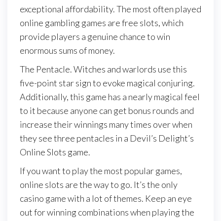
exceptional affordability. The most often played
online gambling games are free slots, which
provide players a genuine chance to win
enormous sums of money.
The Pentacle. Witches and warlords use this
five-point star sign to evoke magical conjuring.
Additionally, this game has a nearly magical feel
to it because anyone can get bonus rounds and
increase their winnings many times over when
they see three pentacles in a Devil’s Delight’s
Online Slots game.
If you want to play the most popular games,
online slots are the way to go. It’s the only
casino game with a lot of themes. Keep an eye
out for winning combinations when playing the