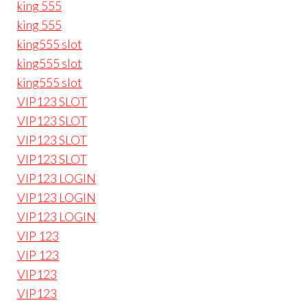
king 555
king 555
king555 slot
king555 slot
king555 slot
VIP123 SLOT
VIP123 SLOT
VIP123 SLOT
VIP123 SLOT
VIP123 LOGIN
VIP123 LOGIN
VIP123 LOGIN
VIP 123
VIP 123
VIP123
VIP123