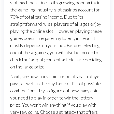
slot machines. Due to its growing popularity in
the gambling industry, slot casinos account for
70% of total casino income. Due to its
straightforward rules, players of all ages enjoy
playing the online slot. However, playing these
games doesn’t require any talent; instead, it
mostly depends on your luck. Before selecting
one of these games, you will also be forced to
check the jackpot; content articles are deciding
on the large prize.
Next, see how many coins or points each player
pays, as well as the pay table or list of possible
combinations. Try to figure out how many coins
you need to play in order to win the lottery
prize. You won’t win anything if you play with
very few coins. Choose a strategy that offers