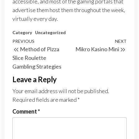
accessible, and most of the gaming portals that
advertise them host them throughout the week,
virtually every day.
Category
Uncategorized
Post
Previous
PREVIOUS
NEXT
Next
Method of Pizza
Mikro Kasino Mini
navigation
Post
Post
Slice Roulette
Gambling Strategies
Leave a Reply
Your email address will not be published.
Required fields are marked
*
Comment
*