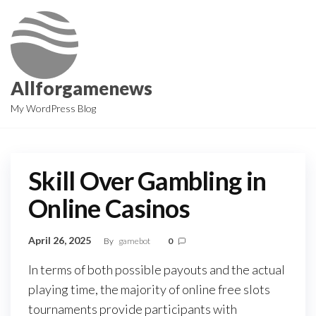
Skip
to
the
content
Allforgamenews
My WordPress Blog
Skill Over Gambling in
Online Casinos
April 26, 2025
By
gamebot
0
In terms of both possible payouts and the actual
playing time, the majority of online free slots
tournaments provide participants with