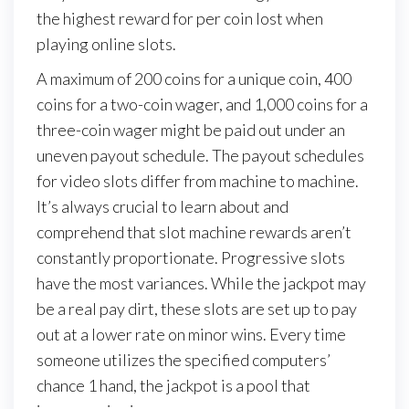
the highest reward for per coin lost when
playing online slots.
A maximum of 200 coins for a unique coin, 400
coins for a two-coin wager, and 1,000 coins for a
three-coin wager might be paid out under an
uneven payout schedule. The payout schedules
for video slots differ from machine to machine.
It’s always crucial to learn about and
comprehend that slot machine rewards aren’t
constantly proportionate. Progressive slots
have the most variances. While the jackpot may
be a real pay dirt, these slots are set up to pay
out at a lower rate on minor wins. Every time
someone utilizes the specified computers’
chance 1 hand, the jackpot is a pool that