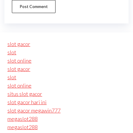
slot gacor
slot
slot online
slot gacor
slot
slot online
situs slot gacor
slot gacor hari ini
slot gacor megawin777
megaslot288
megaslot288