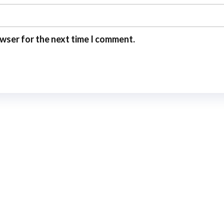
owser for the next time I comment.