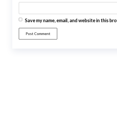
Save my name, email, and website in this br