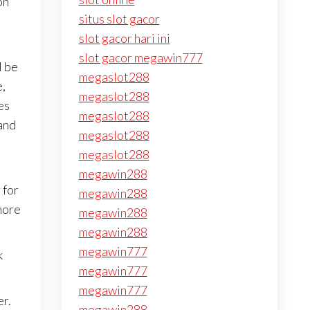
on
situs slot gacor
slot gacor hari ini
slot gacor megawin777
l be
megaslot288
e,
megaslot288
es
megaslot288
 and
megaslot288
megaslot288
megawin288
 for
megawin288
more
megawin288
megawin288
megawin777
k
megawin777
megawin777
er.
megawin288