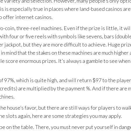
t the variety and selection. However, many people’s only opti
this is especially true in places where land-based casinos are
o offer internet casinos.
-coin, three-reel machines. Even if the prize is little, it wil
ith four or five reels with symbols like sevens, bars (doubl
ger jackpot, but they are more difficult to achieve. Huge priz
p in mind that the stakes on these machines are much higher
ople score enormous prizes. It’s always a gamble to see when
 97%, which is quite high, and will return $97 to the player
credits) are multiplied by the payment %. And if there are 
chines.
he house’s favor, but there are still ways for players to wal
he slots again, here are some strategies you may apply.
be on the table. There, you must never put yourself in dang