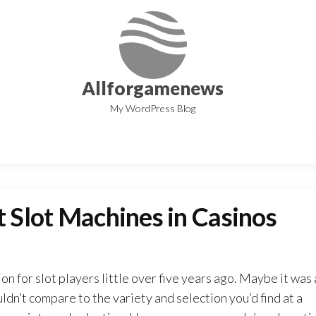
Allforgamenews
My WordPress Blog
t Slot Machines in Casinos
on for slot players little over five years ago. Maybe it was 
uldn’t compare to the variety and selection you’d find at a