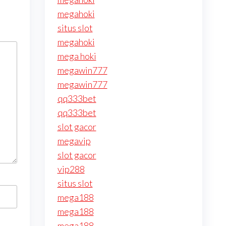
megahoki
situs slot
megahoki
mega hoki
megawin777
megawin777
qq333bet
qq333bet
slot gacor
megavip
slot gacor
vip288
situs slot
mega188
mega188
mega188