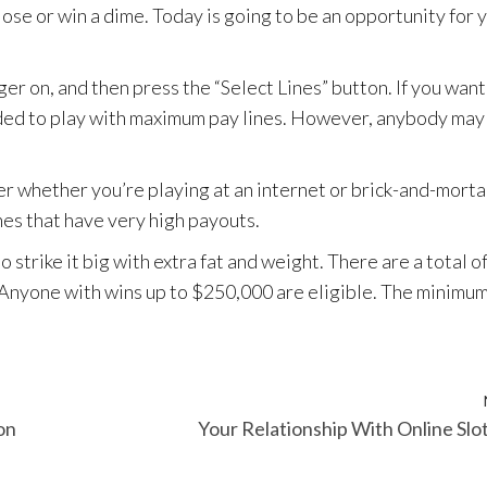
 lose or win a dime. Today is going to be an opportunity for 
er on, and then press the “Select Lines” button. If you want
ded to play with maximum pay lines. However, anybody may
er whether you’re playing at an internet or brick-and-morta
nes that have very high payouts.
o strike it big with extra fat and weight. There are a total o
. Anyone with wins up to $250,000 are eligible. The minimu
on
Your Relationship With Online Slo