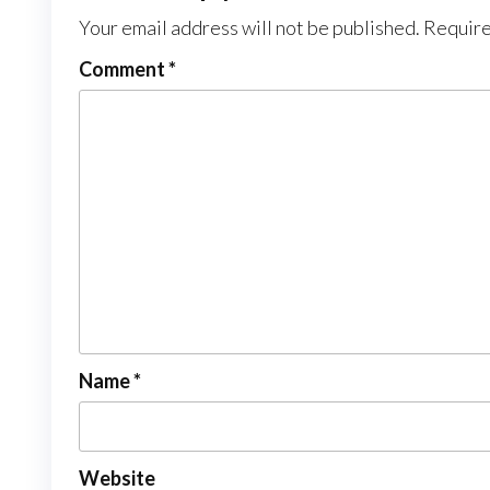
Your email address will not be published.
Require
Comment
*
Name
*
Website