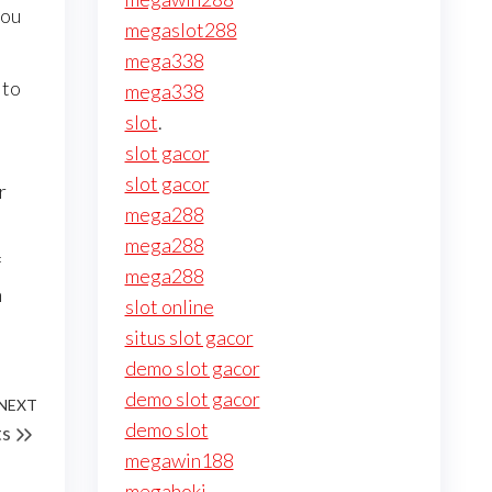
you
megaslot288
mega338
 to
mega338
slot
.
slot gacor
slot gacor
r
mega288
mega288
f
mega288
m
slot online
situs slot gacor
demo slot gacor
demo slot gacor
NEXT
Next
demo slot
ts
Post
megawin188
megahoki