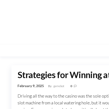
Skip
to
the
content
Strategies for Winning a
February 9, 2025
By
gamebot
0
Driving all the way to the casino was the sole opti
slot machine from a local watering hole, but it wo