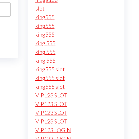
slot
king555
king555
king555
king 555
king 555
king 555
king555 slot
king555 slot
king555 slot
VIP123 SLOT
VIP123 SLOT
VIP123 SLOT
VIP123 SLOT
VIP123 LOGIN
VIP123 LOGIN