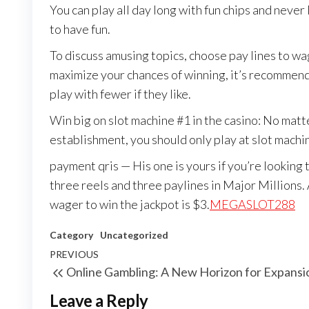
You can play all day long with fun chips and never
to have fun.
To discuss amusing topics, choose pay lines to wag
maximize your chances of winning, it’s recommen
play with fewer if they like.
Win big on slot machine #1 in the casino: No matt
establishment, you should only play at slot machi
payment qris — His one is yours if you’re looking t
three reels and three paylines in Major Millions
wager to win the jackpot is $3.
MEGASLOT288
Category
Uncategorized
Post
Previous
PREVIOUS
Online Gambling: A New Horizon for Expansi
navigation
Post
Leave a Reply