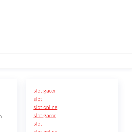
slot gacor
slot
slot online
slot gacor
a
slot
slot online