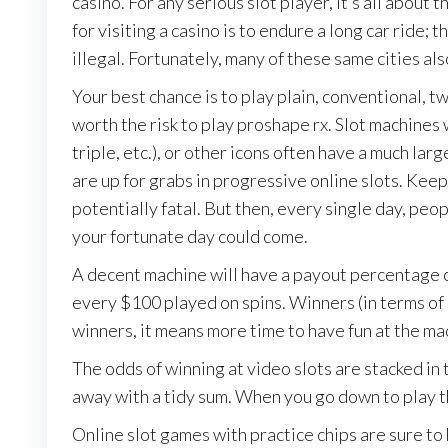
casino. For any serious slot player, it’s all abou
for visiting a casino is to endure a long car ride; 
illegal. Fortunately, many of these same cities als
Your best chance is to play plain, conventional, two
worth the risk to play proshape rx. Slot machines w
triple, etc.), or other icons often have a much lar
are up for grabs in progressive online slots. Kee
potentially fatal. But then, every single day, pe
your fortunate day could come.
A decent machine will have a payout percentage of
every $100 played on spins. Winners (in terms of 
winners, it means more time to have fun at the ma
The odds of winning at video slots are stacked in t
away with a tidy sum. When you go down to play t
Online slot games with practice chips are sure to 