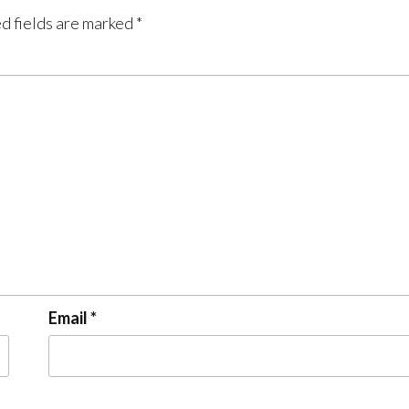
d fields are marked
*
Email
*