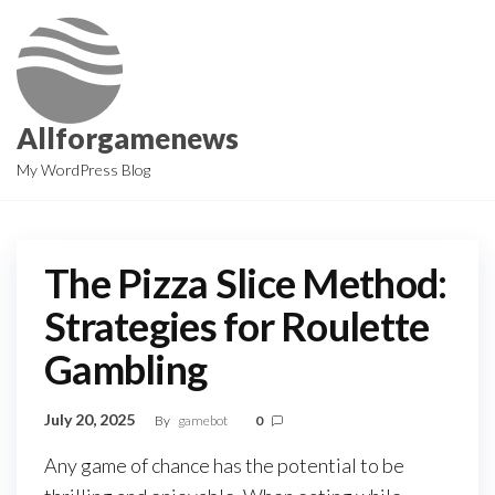
Skip
to
the
content
Allforgamenews
My WordPress Blog
The Pizza Slice Method:
Strategies for Roulette
Gambling
July 20, 2025
By
gamebot
0
Any game of chance has the potential to be