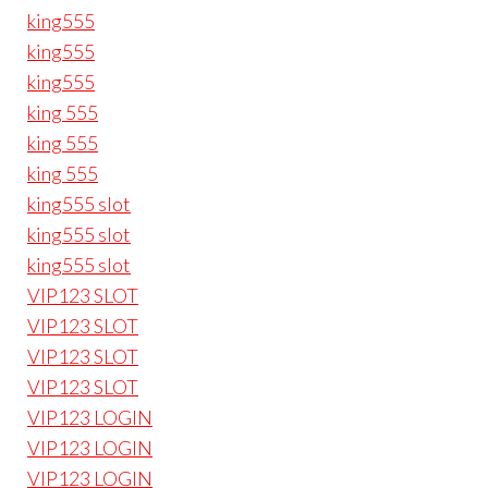
king555
king555
king555
king 555
king 555
king 555
king555 slot
king555 slot
king555 slot
VIP123 SLOT
VIP123 SLOT
VIP123 SLOT
VIP123 SLOT
VIP123 LOGIN
VIP123 LOGIN
VIP123 LOGIN