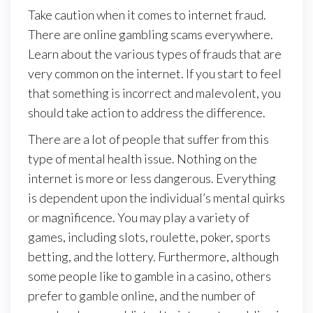
Take caution when it comes to internet fraud.
There are online gambling scams everywhere.
Learn about the various types of frauds that are
very common on the internet. If you start to feel
that something is incorrect and malevolent, you
should take action to address the difference.
There are a lot of people that suffer from this
type of mental health issue. Nothing on the
internet is more or less dangerous. Everything
is dependent upon the individual’s mental quirks
or magnificence. You may play a variety of
games, including slots, roulette, poker, sports
betting, and the lottery. Furthermore, although
some people like to gamble in a casino, others
prefer to gamble online, and the number of