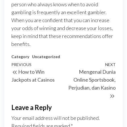
person who always knows when to avoid
gambling is frequently an excellent gambler.
When you are confident that you can increase
your odds of winning and decrease your losses,
keep in mind that these recommendations offer
benefits.
Category
Uncategorized
Post
Previous
PREVIOUS
NEXT
Next
How to Win
Mengenal Dunia
navigation
Post
Post
Jackpots at Casinos
Online Sportsbook,
Perjudian, dan Kasino
Leave a Reply
Your email address will not be published.
Required fields are marked
*