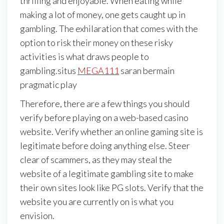
thrilling and enjoyable. When eating while
making a lot of money, one gets caught up in
gambling. The exhilaration that comes with the
option to risk their money on these risky
activities is what draws people to
gambling.situs
MEGA111
saran bermain
pragmatic play
Therefore, there are a few things you should
verify before playing on a web-based casino
website. Verify whether an online gaming site is
legitimate before doing anything else. Steer
clear of scammers, as they may steal the
website of a legitimate gambling site to make
their own sites look like PG slots. Verify that the
website you are currently on is what you
envision.