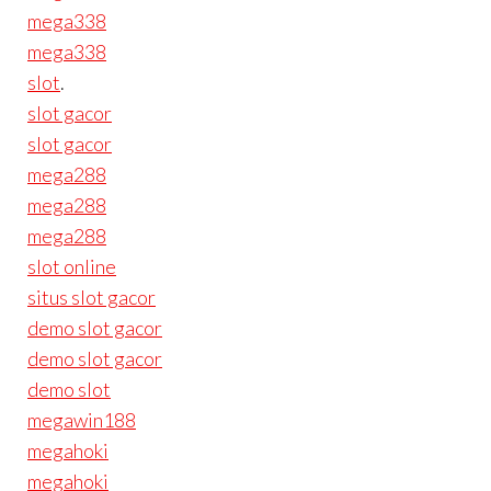
mega338
mega338
slot
.
slot gacor
slot gacor
mega288
mega288
mega288
slot online
situs slot gacor
demo slot gacor
demo slot gacor
demo slot
megawin188
megahoki
megahoki