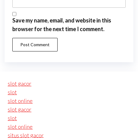
Save my name, email, and website in this
browser for the next time I comment.
slot gacor
slot
slot online
slot gacor
slot
slot online
situs slot gacor