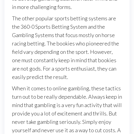
in more challenging forms.
The other popular sports betting systems are
the 360-0 Sports Betting System and the
Gambling Systems that focus mostly on horse
racing betting. The bookies who pioneered the
field vary depending on the sport. However,
one must constantly keep in mind that bookies
are not gods. For a sports enthusiast, they can
easily predict the result.
When it comes to online gambling, these tactics
turn out to be really dependable. Always keep in
mind that gambling is a very fun activity that will
provide you a lot of excitement and thrills. But
never take gambling seriously. Simply enjoy
yourself and never use it as a way to cut costs. A