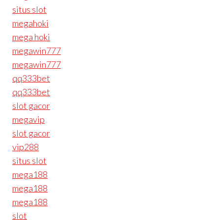
situs slot
megahoki
mega hoki
megawin777
megawin777
qq333bet
qq333bet
slot gacor
megavip
slot gacor
vip288
situs slot
mega188
mega188
mega188
slot