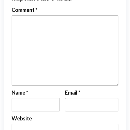
Comment
*
Name
*
Email
*
Website