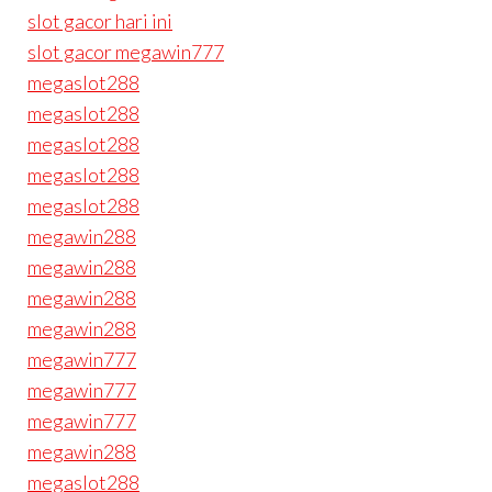
slot gacor hari ini
slot gacor megawin777
megaslot288
megaslot288
megaslot288
megaslot288
megaslot288
megawin288
megawin288
megawin288
megawin288
megawin777
megawin777
megawin777
megawin288
megaslot288