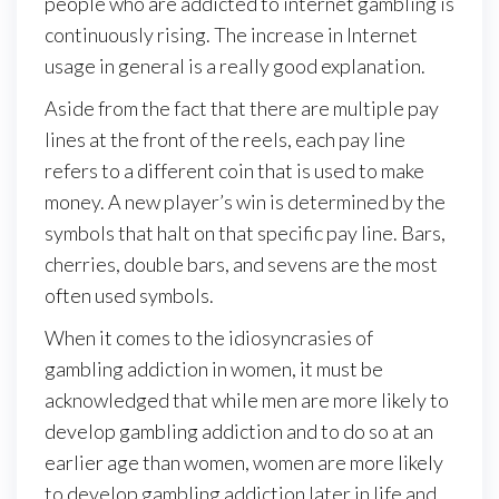
people who are addicted to internet gambling is
continuously rising. The increase in Internet
usage in general is a really good explanation.
Aside from the fact that there are multiple pay
lines at the front of the reels, each pay line
refers to a different coin that is used to make
money. A new player’s win is determined by the
symbols that halt on that specific pay line. Bars,
cherries, double bars, and sevens are the most
often used symbols.
When it comes to the idiosyncrasies of
gambling addiction in women, it must be
acknowledged that while men are more likely to
develop gambling addiction and to do so at an
earlier age than women, women are more likely
to develop gambling addiction later in life and