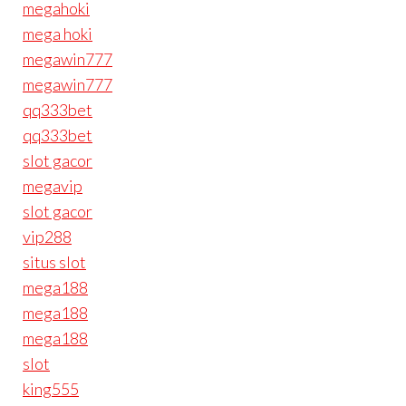
megahoki
mega hoki
megawin777
megawin777
qq333bet
qq333bet
slot gacor
megavip
slot gacor
vip288
situs slot
mega188
mega188
mega188
slot
king555