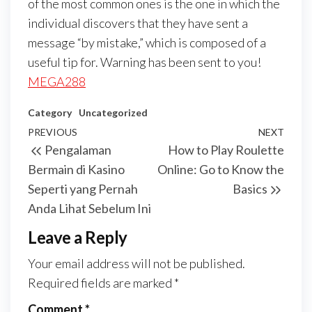
of the most common ones is the one in which the
individual discovers that they have sent a
message “by mistake,” which is composed of a
useful tip for. Warning has been sent to you!
MEGA288
Category
Uncategorized
Post
Previous
PREVIOUS
NEXT
Next
Pengalaman
How to Play Roulette
navigation
Post
Post
Bermain di Kasino
Online: Go to Know the
Seperti yang Pernah
Basics
Anda Lihat Sebelum Ini
Leave a Reply
Your email address will not be published.
Required fields are marked
*
Comment
*