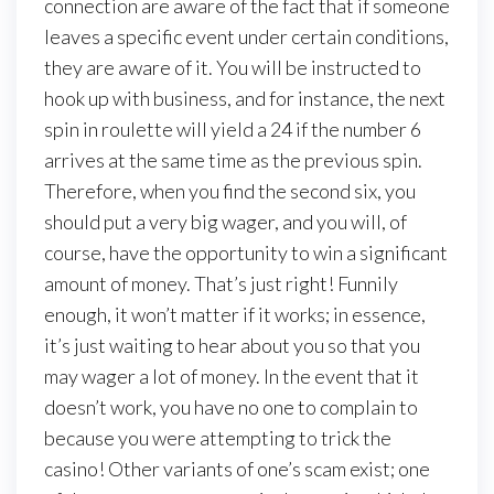
connection are aware of the fact that if someone
leaves a specific event under certain conditions,
they are aware of it. You will be instructed to
hook up with business, and for instance, the next
spin in roulette will yield a 24 if the number 6
arrives at the same time as the previous spin.
Therefore, when you find the second six, you
should put a very big wager, and you will, of
course, have the opportunity to win a significant
amount of money. That’s just right! Funnily
enough, it won’t matter if it works; in essence,
it’s just waiting to hear about you so that you
may wager a lot of money. In the event that it
doesn’t work, you have no one to complain to
because you were attempting to trick the
casino! Other variants of one’s scam exist; one