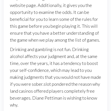
website page. Additionally, it gives you the
opportunity to examine the odds. It can be
beneficial for you to learn some of the rules for
this game before you begin playing it. This will
ensure that you have a better understanding of
the game when we play among the list of games.
Drinking and gambling is not fun. Drinking
alcohol affects your judgment and, at the same
time, over the years, it has a tendency to boost
your self-confidence, which may lead to you
making judgments that you would not have made
if you were sober.slot pondered the reason why
land casinos offered players completely free
beverages. Diane Pettiman is wishing to know
why.