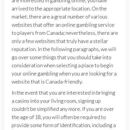
are interested in gambling online, you have
arrived to the appropriate location. On the
market, there are a great number of various
websites that offer an online gambling service
to players from Canada; nevertheless, there are
only a few websites that truly have a stellar
reputation. In the following paragraphs, we will
go over some things that you should take into
consideration when selecting a place to begin
your online gambling when you are looking for a
website that is Canada-friendly.
In the event that you are interested in bringing
a casino into your living room, signing up
couldn’t be simplified any more. If you are over
the age of 18, you will often be required to
provide some form of identification, including a