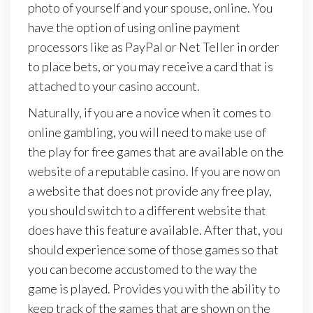
photo of yourself and your spouse, online. You
have the option of using online payment
processors like as PayPal or Net Teller in order
to place bets, or you may receive a card that is
attached to your casino account.
Naturally, if you are a novice when it comes to
online gambling, you will need to make use of
the play for free games that are available on the
website of a reputable casino. If you are now on
a website that does not provide any free play,
you should switch to a different website that
does have this feature available. After that, you
should experience some of those games so that
you can become accustomed to the way the
game is played. Provides you with the ability to
keep track of the games that are shown on the