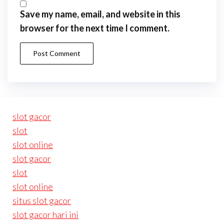
Save my name, email, and website in this
browser for the next time I comment.
slot gacor
slot
slot online
slot gacor
slot
slot online
situs slot gacor
slot gacor hari ini