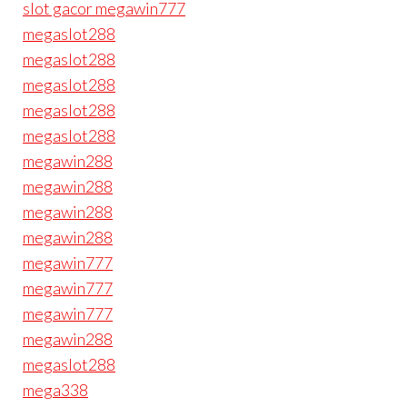
slot gacor megawin777
megaslot288
megaslot288
megaslot288
megaslot288
megaslot288
megawin288
megawin288
megawin288
megawin288
megawin777
megawin777
megawin777
megawin288
megaslot288
mega338