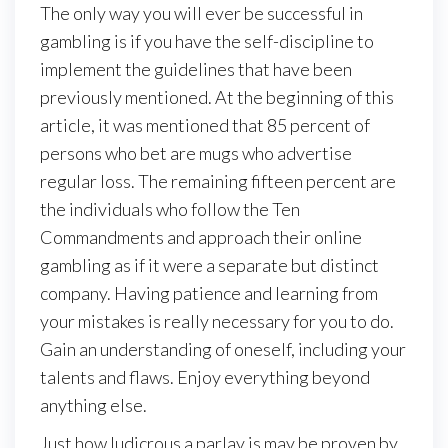
The only way you will ever be successful in
gambling is if you have the self-discipline to
implement the guidelines that have been
previously mentioned. At the beginning of this
article, it was mentioned that 85 percent of
persons who bet are mugs who advertise
regular loss. The remaining fifteen percent are
the individuals who follow the Ten
Commandments and approach their online
gambling as if it were a separate but distinct
company. Having patience and learning from
your mistakes is really necessary for you to do.
Gain an understanding of oneself, including your
talents and flaws. Enjoy everything beyond
anything else.
Just how ludicrous a parlay is may be proven by