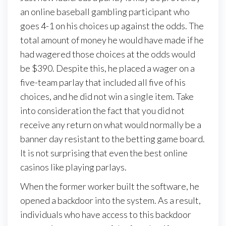
an online baseball gambling participant who
goes 4-1 on his choices up against the odds. The
total amount of money he would have made if he
had wagered those choices at the odds would
be $390. Despite this, he placed a wager on a
five-team parlay that included all five of his
choices, and he did not win a single item. Take
into consideration the fact that you did not
receive any return on what would normally be a
banner day resistant to the betting game board.
It is not surprising that even the best online
casinos like playing parlays.
When the former worker built the software, he
opened a backdoor into the system. As a result,
individuals who have access to this backdoor