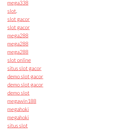
mega338
slot
.
slot gacor
slot gacor
mega288
mega288
mega288
slot online
situs slot gacor
demo slot gacor
demo slot gacor
demo slot
megawin188
megahoki
megahoki
situs slot