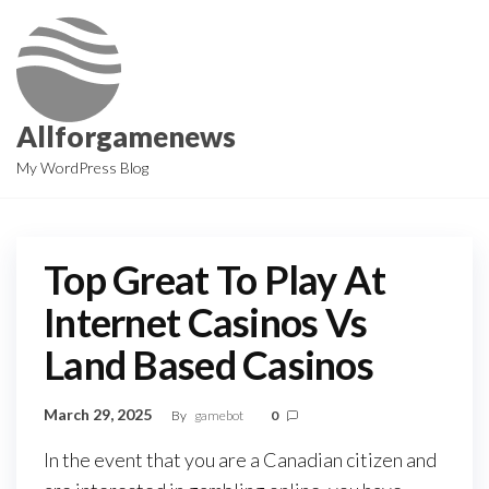
Skip
to
the
content
Allforgamenews
My WordPress Blog
Top Great To Play At
Internet Casinos Vs
Land Based Casinos
March 29, 2025
By
gamebot
0
In the event that you are a Canadian citizen and