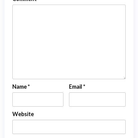
Name
*
Email
*
Website