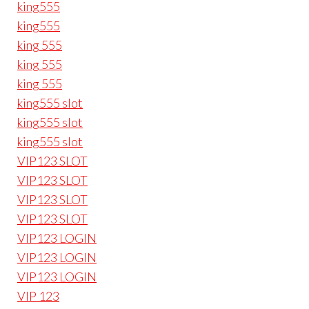
king555
king555
king 555
king 555
king 555
king555 slot
king555 slot
king555 slot
VIP123 SLOT
VIP123 SLOT
VIP123 SLOT
VIP123 SLOT
VIP123 LOGIN
VIP123 LOGIN
VIP123 LOGIN
VIP 123