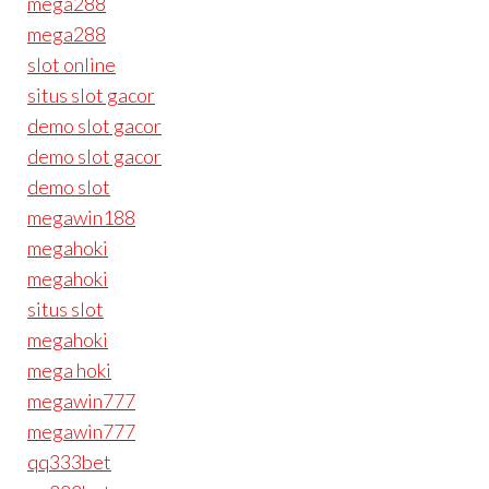
mega288
mega288
slot online
situs slot gacor
demo slot gacor
demo slot gacor
demo slot
megawin188
megahoki
megahoki
situs slot
megahoki
mega hoki
megawin777
megawin777
qq333bet