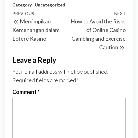
Category
Uncategorized
Post
Previous
PREVIOUS
NEXT
Next
Memimpikan
How to Avoid the Risks
navigation
Post
Post
Kemenangan dalam
of Online Casino
Lotere Kasino
Gambling and Exercise
Caution
Leave a Reply
Your email address will not be published.
Required fields are marked
*
Comment
*