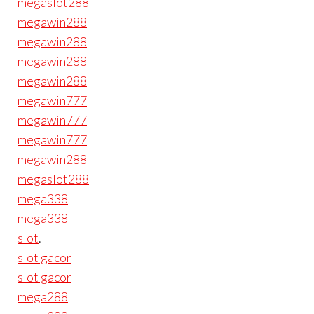
megaslot288
megawin288
megawin288
megawin288
megawin288
megawin777
megawin777
megawin777
megawin288
megaslot288
mega338
mega338
slot
.
slot gacor
slot gacor
mega288