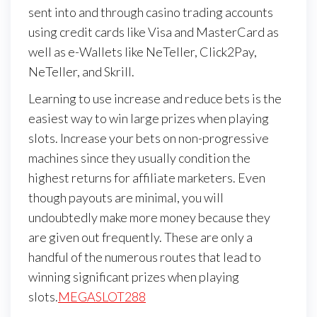
sent into and through casino trading accounts
using credit cards like Visa and MasterCard as
well as e-Wallets like NeTeller, Click2Pay,
NeTeller, and Skrill.
Learning to use increase and reduce bets is the
easiest way to win large prizes when playing
slots. Increase your bets on non-progressive
machines since they usually condition the
highest returns for affiliate marketers. Even
though payouts are minimal, you will
undoubtedly make more money because they
are given out frequently. These are only a
handful of the numerous routes that lead to
winning significant prizes when playing
slots.
MEGASLOT288