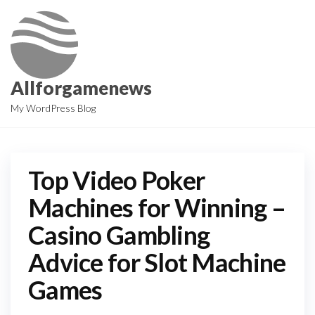
Skip
to
the
content
Allforgamenews
My WordPress Blog
Top Video Poker
Machines for Winning –
Casino Gambling
Advice for Slot Machine
Games