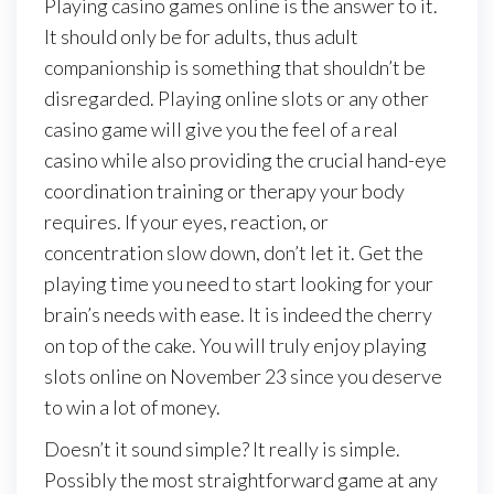
Playing casino games online is the answer to it.
It should only be for adults, thus adult
companionship is something that shouldn’t be
disregarded. Playing online slots or any other
casino game will give you the feel of a real
casino while also providing the crucial hand-eye
coordination training or therapy your body
requires. If your eyes, reaction, or
concentration slow down, don’t let it. Get the
playing time you need to start looking for your
brain’s needs with ease. It is indeed the cherry
on top of the cake. You will truly enjoy playing
slots online on November 23 since you deserve
to win a lot of money.
Doesn’t it sound simple? It really is simple.
Possibly the most straightforward game at any