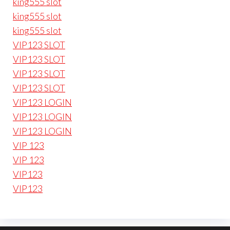
king555 slot
king555 slot
king555 slot
VIP123 SLOT
VIP123 SLOT
VIP123 SLOT
VIP123 SLOT
VIP123 LOGIN
VIP123 LOGIN
VIP123 LOGIN
VIP 123
VIP 123
VIP123
VIP123