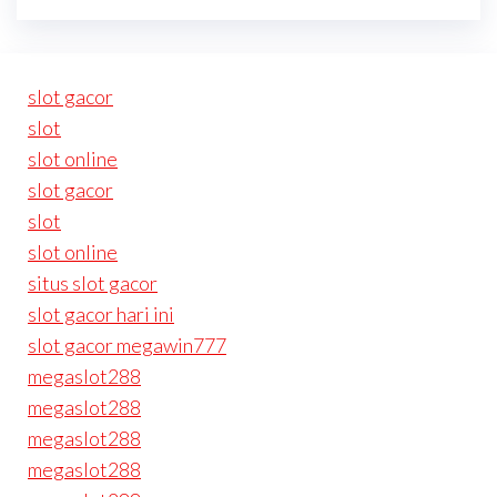
slot gacor
slot
slot online
slot gacor
slot
slot online
situs slot gacor
slot gacor hari ini
slot gacor megawin777
megaslot288
megaslot288
megaslot288
megaslot288