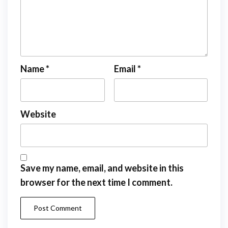
Name
*
Email
*
Website
Save my name, email, and website in this
browser for the next time I comment.