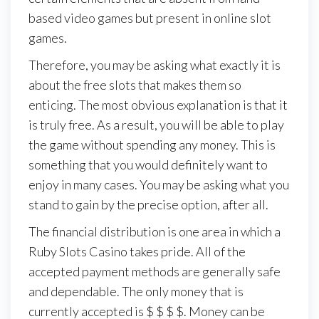
based video games but present in online slot
games.
Therefore, you may be asking what exactly it is
about the free slots that makes them so
enticing. The most obvious explanation is that it
is truly free. As a result, you will be able to play
the game without spending any money. This is
something that you would definitely want to
enjoy in many cases. You may be asking what you
stand to gain by the precise option, after all.
The financial distribution is one area in which a
Ruby Slots Casino takes pride. All of the
accepted payment methods are generally safe
and dependable. The only money that is
currently accepted is $ $ $ $. Money can be