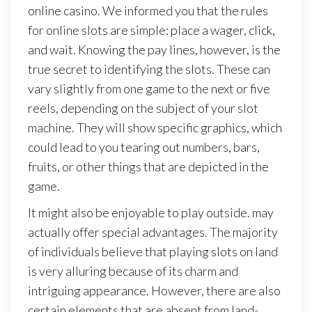
online casino. We informed you that the rules
for online slots are simple: place a wager, click,
and wait. Knowing the pay lines, however, is the
true secret to identifying the slots. These can
vary slightly from one game to the next or five
reels, depending on the subject of your slot
machine. They will show specific graphics, which
could lead to you tearing out numbers, bars,
fruits, or other things that are depicted in the
game.
It might also be enjoyable to play outside. may
actually offer special advantages. The majority
of individuals believe that playing slots on land
is very alluring because of its charm and
intriguing appearance. However, there are also
certain elements that are absent from land-