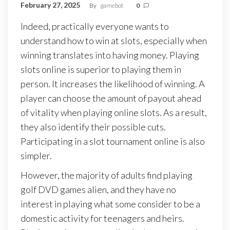
February 27, 2025
By
gamebot
0
Indeed, practically everyone wants to
understand how to win at slots, especially when
winning translates into having money. Playing
slots online is superior to playing them in
person. It increases the likelihood of winning. A
player can choose the amount of payout ahead
of vitality when playing online slots. As a result,
they also identify their possible cuts.
Participating in a slot tournament online is also
simpler.
However, the majority of adults find playing
golf DVD games alien, and they have no
interest in playing what some consider to be a
domestic activity for teenagers and heirs.