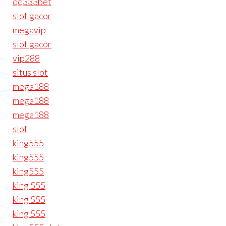
qq333bet
slot gacor
megavip
slot gacor
vip288
situs slot
mega188
mega188
mega188
slot
king555
king555
king555
king 555
king 555
king 555