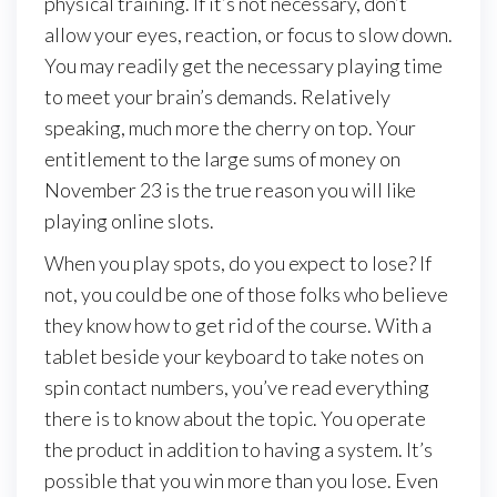
physical training. If it’s not necessary, don’t
allow your eyes, reaction, or focus to slow down.
You may readily get the necessary playing time
to meet your brain’s demands. Relatively
speaking, much more the cherry on top. Your
entitlement to the large sums of money on
November 23 is the true reason you will like
playing online slots.
When you play spots, do you expect to lose? If
not, you could be one of those folks who believe
they know how to get rid of the course. With a
tablet beside your keyboard to take notes on
spin contact numbers, you’ve read everything
there is to know about the topic. You operate
the product in addition to having a system. It’s
possible that you win more than you lose. Even