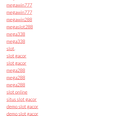
megawin777
megawin777
megawin288
megaslot288
mega338
mega338
slot
.
slot gacor
slot gacor
mega288
mega288
mega288
slot online
situs slot gacor
demo slot gacor
demo slot gacor