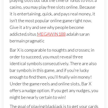
playing slots but lack the time or funds to visit a
casino, you may play free slots online. Because
it is entertaining, quick, and pays real money, it
isn’t the most popular online game right now.
Give it a try and see why people become
addicted.situs
MEGAWIN188
adalah saran
bermain pragmatic
Bar X is comparable to noughts and crosses; in
order to succeed, you must reveal three
identical symbols consecutively. There are also
bar symbols in this game, and if you’re lucky
enough to find them, you’ll finally win money!
Under the game reels and online slots, Bar X
offers a nudge option. If you get any nudges, you
might be nearly certain to win!
The goal of playing blackjack is to get your cards