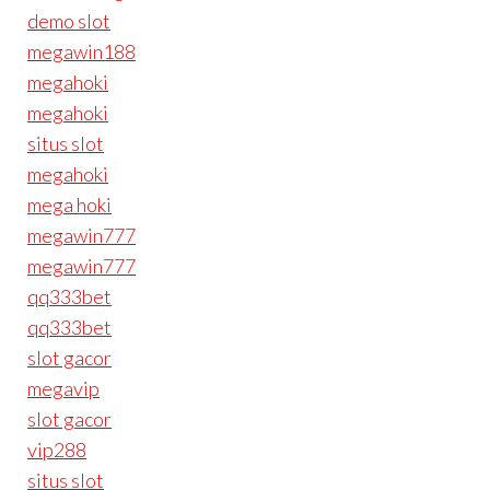
demo slot
megawin188
megahoki
megahoki
situs slot
megahoki
mega hoki
megawin777
megawin777
qq333bet
qq333bet
slot gacor
megavip
slot gacor
vip288
situs slot