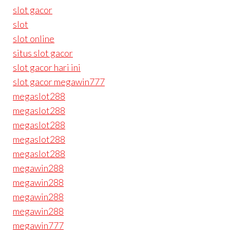
slot gacor
slot
slot online
situs slot gacor
slot gacor hari ini
slot gacor megawin777
megaslot288
megaslot288
megaslot288
megaslot288
megaslot288
megawin288
megawin288
megawin288
megawin288
megawin777