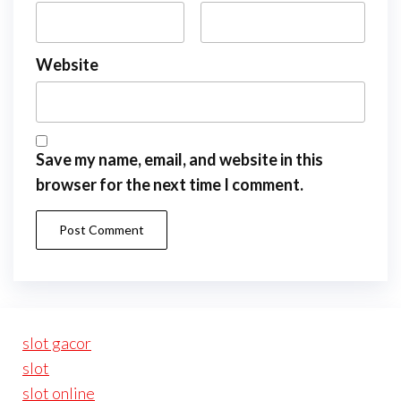
Website
Save my name, email, and website in this
browser for the next time I comment.
slot gacor
slot
slot online