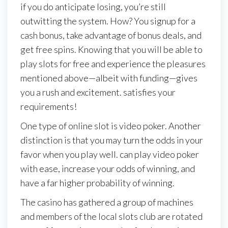
if you do anticipate losing, you’re still
outwitting the system. How? You signup for a
cash bonus, take advantage of bonus deals, and
get free spins. Knowing that you will be able to
play slots for free and experience the pleasures
mentioned above—albeit with funding—gives
you a rush and excitement. satisfies your
requirements!
One type of online slot is video poker. Another
distinction is that you may turn the odds in your
favor when you play well. can play video poker
with ease, increase your odds of winning, and
have a far higher probability of winning.
The casino has gathered a group of machines
and members of the local slots club are rotated