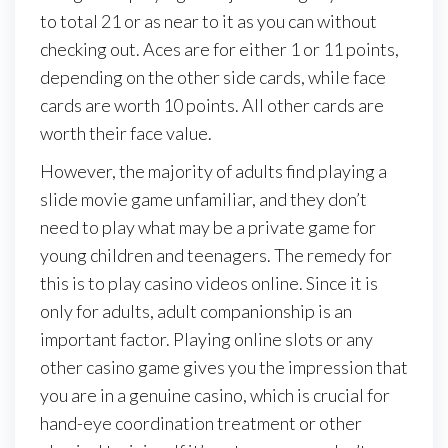
to total 21 or as near to it as you can without
checking out. Aces are for either 1 or 11 points,
depending on the other side cards, while face
cards are worth 10 points. All other cards are
worth their face value.
However, the majority of adults find playing a
slide movie game unfamiliar, and they don’t
need to play what may be a private game for
young children and teenagers. The remedy for
this is to play casino videos online. Since it is
only for adults, adult companionship is an
important factor. Playing online slots or any
other casino game gives you the impression that
you are in a genuine casino, which is crucial for
hand-eye coordination treatment or other