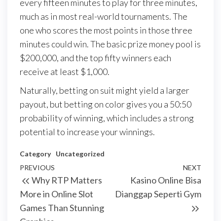
every fifteen minutes to play for three minutes,
much as in most real-world tournaments. The
one who scores the most points in those three
minutes could win. The basic prize money pool is
$200,000, and the top fifty winners each
receive at least $1,000.
Naturally, betting on suit might yield a larger
payout, but betting on color gives you a 50:50
probability of winning, which includes a strong
potential to increase your winnings.
Category
Uncategorized
Post
Previous
PREVIOUS
NEXT
Next
Why RTP Matters
Kasino Online Bisa
navigation
Post
Post
More in Online Slot
Dianggap Seperti Gym
Games Than Stunning