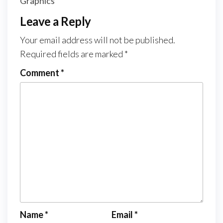
Graphics
Leave a Reply
Your email address will not be published.
Required fields are marked
*
Comment
*
Name
*
Email
*