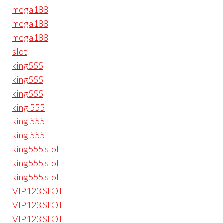
mega188
mega188
mega188
slot
king555
king555
king555
king 555
king 555
king 555
king555 slot
king555 slot
king555 slot
VIP123 SLOT
VIP123 SLOT
VIP123 SLOT