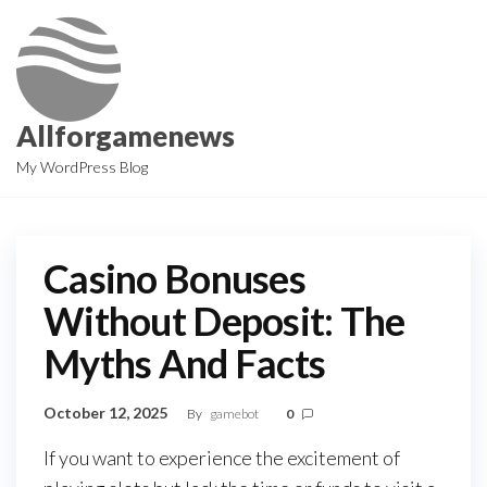
Skip
to
the
content
Allforgamenews
My WordPress Blog
Casino Bonuses
Without Deposit: The
Myths And Facts
October 12, 2025
By
gamebot
0
If you want to experience the excitement of