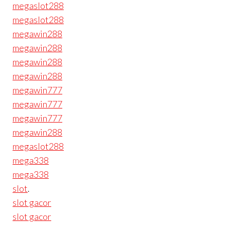
megaslot288
megaslot288
megawin288
megawin288
megawin288
megawin288
megawin777
megawin777
megawin777
megawin288
megaslot288
mega338
mega338
slot
.
slot gacor
slot gacor