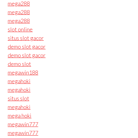
mega288
mega288
mega288
slot online
situs slot gacor
demo slot gacor
demo slot gacor
demo slot
megawin188
megahoki
megahoki
situs slot
megahoki
mega hoki
megawin777
megawin777