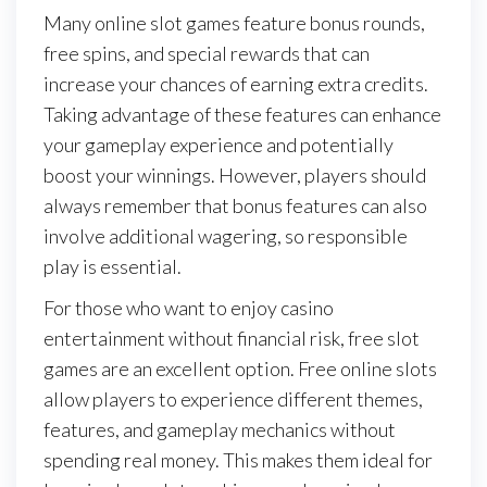
Many online slot games feature bonus rounds,
free spins, and special rewards that can
increase your chances of earning extra credits.
Taking advantage of these features can enhance
your gameplay experience and potentially
boost your winnings. However, players should
always remember that bonus features can also
involve additional wagering, so responsible
play is essential.
For those who want to enjoy casino
entertainment without financial risk, free slot
games are an excellent option. Free online slots
allow players to experience different themes,
features, and gameplay mechanics without
spending real money. This makes them ideal for