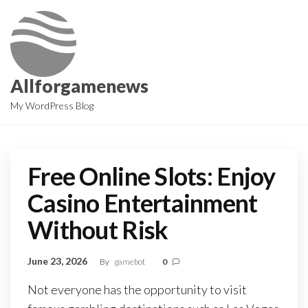
Skip
to
the
content
Allforgamenews
My WordPress Blog
Free Online Slots: Enjoy
Casino Entertainment
Without Risk
June 23, 2026
By
gamebot
0
Not everyone has the opportunity to visit