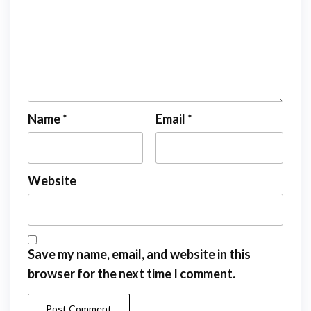
Name
*
Email
*
Website
Save my name, email, and website in this
browser for the next time I comment.