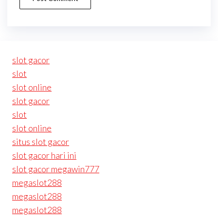
slot gacor
slot
slot online
slot gacor
slot
slot online
situs slot gacor
slot gacor hari ini
slot gacor megawin777
megaslot288
megaslot288
megaslot288