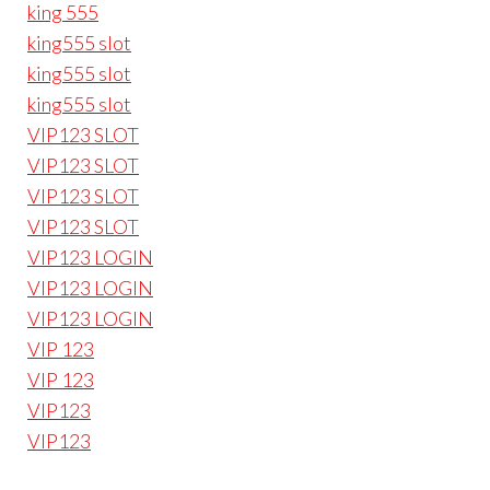
king 555
king555 slot
king555 slot
king555 slot
VIP123 SLOT
VIP123 SLOT
VIP123 SLOT
VIP123 SLOT
VIP123 LOGIN
VIP123 LOGIN
VIP123 LOGIN
VIP 123
VIP 123
VIP123
VIP123