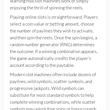
learning how slot machines work or simply
enjoying the thrill of spinning the reels.
Playing online slots is straightforward. Players
select a coin value or betting amount, choose
the number of paylines they wish to activate,
and then spin the reels. Once the spin begins, a
random number generator (RNG) determines
the outcome. If a winning combination appears,
the game automatically credits the player’s
account according to the paytable.
Modern slot machines often include dozens of
paylines, wild symbols, scatter symbols, and
progressive jackpots. Wild symbols can
substitute for most standard symbols to help
complete winning combinations, while scatter
symbols may unlock free spins or bonus rounds.