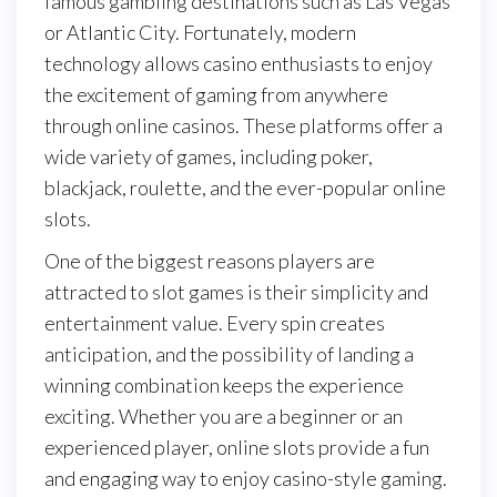
famous gambling destinations such as Las Vegas
or Atlantic City. Fortunately, modern
technology allows casino enthusiasts to enjoy
the excitement of gaming from anywhere
through online casinos. These platforms offer a
wide variety of games, including poker,
blackjack, roulette, and the ever-popular online
slots.
One of the biggest reasons players are
attracted to slot games is their simplicity and
entertainment value. Every spin creates
anticipation, and the possibility of landing a
winning combination keeps the experience
exciting. Whether you are a beginner or an
experienced player, online slots provide a fun
and engaging way to enjoy casino-style gaming.