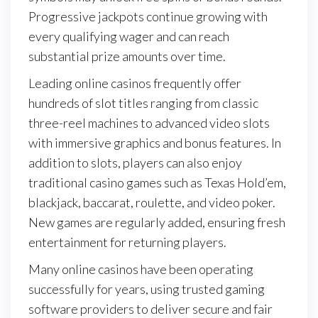
Progressive jackpots continue growing with
every qualifying wager and can reach
substantial prize amounts over time.
Leading online casinos frequently offer
hundreds of slot titles ranging from classic
three-reel machines to advanced video slots
with immersive graphics and bonus features. In
addition to slots, players can also enjoy
traditional casino games such as Texas Hold’em,
blackjack, baccarat, roulette, and video poker.
New games are regularly added, ensuring fresh
entertainment for returning players.
Many online casinos have been operating
successfully for years, using trusted gaming
software providers to deliver secure and fair