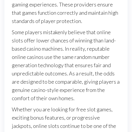
gaming experiences. These providers ensure
that games function correctly and maintain high
standards of player protection.
Some players mistakenly believe that online
slots offer lower chances of winning than land-
based casino machines. In reality, reputable
online casinos use the same random number
generation technology that ensures fair and
unpredictable outcomes. As a result, the odds
are designed to be comparable, giving players a
genuine casino-style experience from the
comfort of their own homes.
Whether you are looking for free slot games,
exciting bonus features, or progressive
jackpots, online slots continue to be one of the