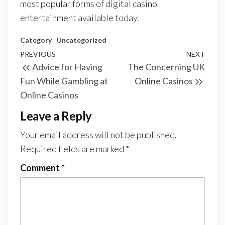
most popular forms of digital casino
entertainment available today.
Category
Uncategorized
Post
Previous
PREVIOUS
NEXT
Next
Advice for Having
The Concerning UK
navigation
Post
Post
Fun While Gambling at
Online Casinos
Online Casinos
Leave a Reply
Your email address will not be published.
Required fields are marked
*
Comment
*