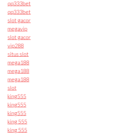
qq333bet
qq333bet
slot gacor
megavip
slot gacor
vip288
situs slot
mega188
mega188
mega188
slot
king555
king555
king555
king 555
king 555