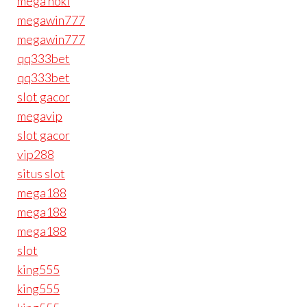
mega hoki
megawin777
megawin777
qq333bet
qq333bet
slot gacor
megavip
slot gacor
vip288
situs slot
mega188
mega188
mega188
slot
king555
king555