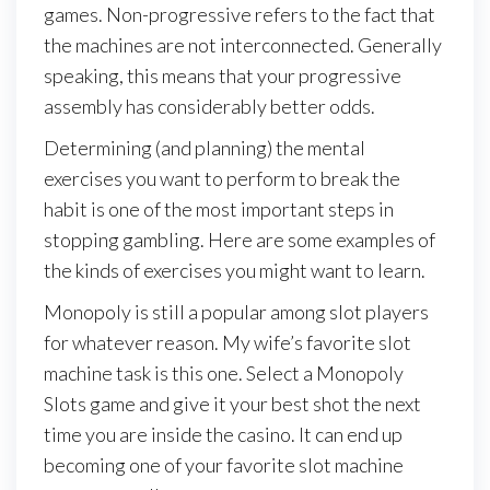
games. Non-progressive refers to the fact that
the machines are not interconnected. Generally
speaking, this means that your progressive
assembly has considerably better odds.
Determining (and planning) the mental
exercises you want to perform to break the
habit is one of the most important steps in
stopping gambling. Here are some examples of
the kinds of exercises you might want to learn.
Monopoly is still a popular among slot players
for whatever reason. My wife’s favorite slot
machine task is this one. Select a Monopoly
Slots game and give it your best shot the next
time you are inside the casino. It can end up
becoming one of your favorite slot machine