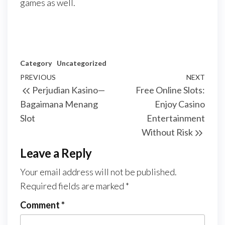
games as well.
Category
Uncategorized
Post
Previous
PREVIOUS
NEXT
Next
Perjudian Kasino—
Free Online Slots:
navigation
Post
Post
Bagaimana Menang
Enjoy Casino
Slot
Entertainment
Without Risk
Leave a Reply
Your email address will not be published.
Required fields are marked
*
Comment
*