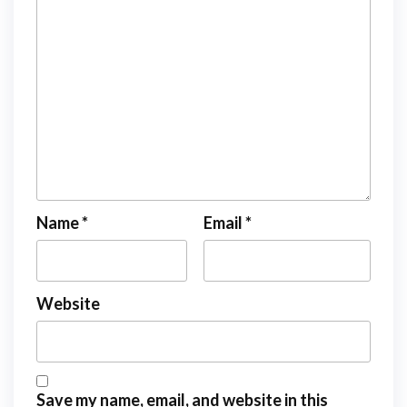
Name
*
Email
*
Website
Save my name, email, and website in this