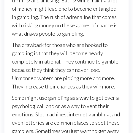
thrilling and amusing. Eating while making a lot
of money might lead one to become entangled
in gambling. The rush of adrenaline that comes
with risking money on these games of chance is
what draws people to gambling.
The drawback for those who are hooked to
gambling is that they will become nearly
completely irrational. They continue to gamble
because they think they can never lose.
Unmanned waters are picking more and more.
They increase their chances as they win more.
Some might use gambling as a way to get over a
psychological load or as a way to vent their
emotions. Slot machines, internet gambling, and
even lotteries are common places to spot these
gamblers. Sometimes you just want to get away