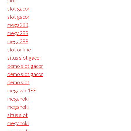
slot
.
slot gacor
slot gacor
mega288
mega288
mega288
slot online
situs slot gacor
demo slot gacor
demo slot gacor
demo slot
megawin188
megahoki
megahoki
situs slot
megahoki