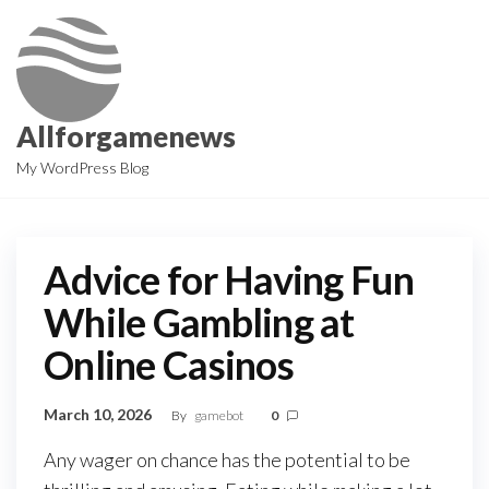
Skip
to
the
content
Allforgamenews
My WordPress Blog
Advice for Having Fun
While Gambling at
Online Casinos
March 10, 2026
By
gamebot
0
Any wager on chance has the potential to be