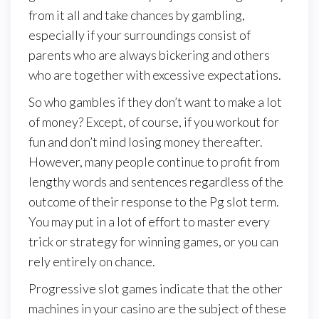
from it all and take chances by gambling,
especially if your surroundings consist of
parents who are always bickering and others
who are together with excessive expectations.
So who gambles if they don’t want to make a lot
of money? Except, of course, if you workout for
fun and don’t mind losing money thereafter.
However, many people continue to profit from
lengthy words and sentences regardless of the
outcome of their response to the Pg slot term.
You may put in a lot of effort to master every
trick or strategy for winning games, or you can
rely entirely on chance.
Progressive slot games indicate that the other
machines in your casino are the subject of these