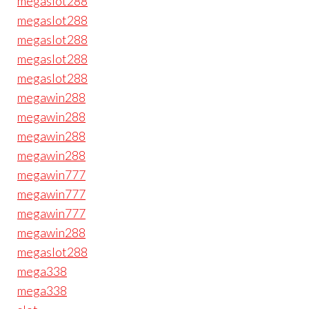
megaslot288
megaslot288
megaslot288
megaslot288
megaslot288
megawin288
megawin288
megawin288
megawin288
megawin777
megawin777
megawin777
megawin288
megaslot288
mega338
mega338