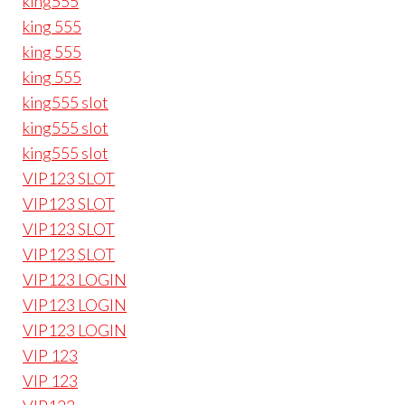
king555
king 555
king 555
king 555
king555 slot
king555 slot
king555 slot
VIP123 SLOT
VIP123 SLOT
VIP123 SLOT
VIP123 SLOT
VIP123 LOGIN
VIP123 LOGIN
VIP123 LOGIN
VIP 123
VIP 123