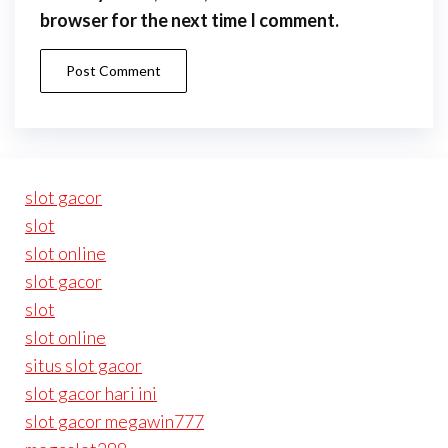
browser for the next time I comment.
slot gacor
slot
slot online
slot gacor
slot
slot online
situs slot gacor
slot gacor hari ini
slot gacor megawin777