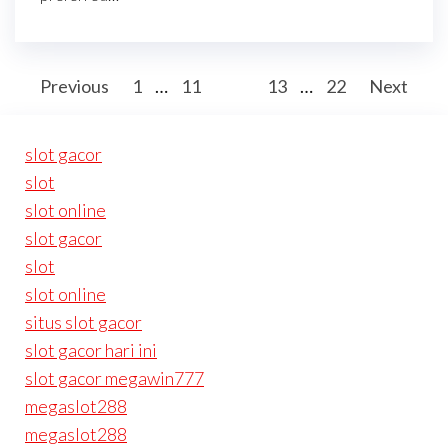
Posts
Previous
1
…
11
12
13
…
22
Next
pagination
slot gacor
slot
slot online
slot gacor
slot
slot online
situs slot gacor
slot gacor hari ini
slot gacor megawin777
megaslot288
megaslot288