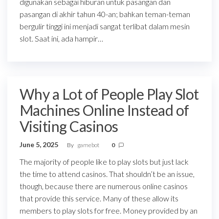
digunakan sebagai hiburan untuk pasangan dan
pasangan di akhir tahun 40-an; bahkan teman-teman
bergulir tinggi ini menjadi sangat terlibat dalam mesin
slot. Saat ini, ada hampir…
Why a Lot of People Play Slot
Machines Online Instead of
Visiting Casinos
June 5, 2025
By
gamebot
0
The majority of people like to play slots but just lack
the time to attend casinos. That shouldn’t be an issue,
though, because there are numerous online casinos
that provide this service. Many of these allow its
members to play slots for free. Money provided by an