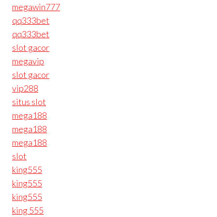
megawin777
qq333bet
qq333bet
slot gacor
megavip
slot gacor
vip288
situs slot
mega188
mega188
mega188
slot
king555
king555
king555
king 555