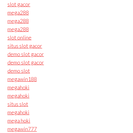
slot gacor
mega288
mega288
mega288
slot online
situs slot gacor
demo slot gacor
demo slot gacor
demo slot
megawin188
megahoki
megahoki
situs slot
megahoki
mega hoki
megawin777