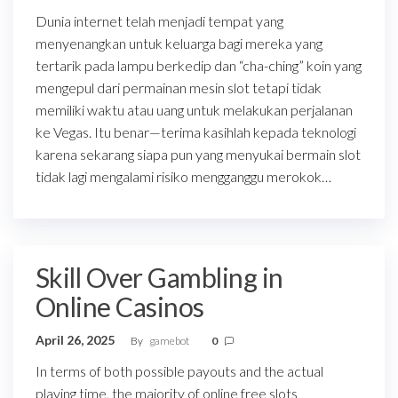
Dunia internet telah menjadi tempat yang
menyenangkan untuk keluarga bagi mereka yang
tertarik pada lampu berkedip dan “cha-ching” koin yang
mengepul dari permainan mesin slot tetapi tidak
memiliki waktu atau uang untuk melakukan perjalanan
ke Vegas. Itu benar—terima kasihlah kepada teknologi
karena sekarang siapa pun yang menyukai bermain slot
tidak lagi mengalami risiko mengganggu merokok…
Skill Over Gambling in
Online Casinos
April 26, 2025
By
gamebot
0
In terms of both possible payouts and the actual
playing time, the majority of online free slots