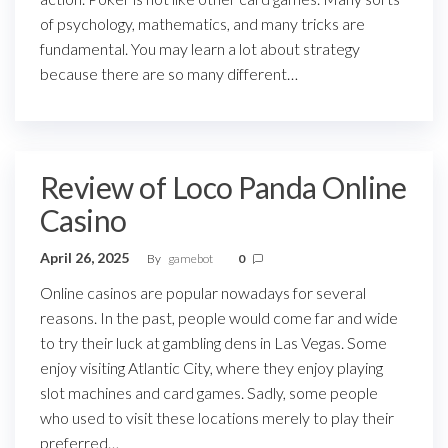
of psychology, mathematics, and many tricks are
fundamental. You may learn a lot about strategy
because there are so many different…
Review of Loco Panda Online
Casino
April 26, 2025
By
gamebot
0
Online casinos are popular nowadays for several
reasons. In the past, people would come far and wide
to try their luck at gambling dens in Las Vegas. Some
enjoy visiting Atlantic City, where they enjoy playing
slot machines and card games. Sadly, some people
who used to visit these locations merely to play their
preferred…