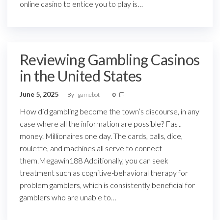
online casino to entice you to play is…
Reviewing Gambling Casinos
in the United States
June 5, 2025
By
gamebot
0
How did gambling become the town’s discourse, in any
case where all the information are possible? Fast
money. Millionaires one day. The cards, balls, dice,
roulette, and machines all serve to connect
them.Megawin188 Additionally, you can seek
treatment such as cognitive-behavioral therapy for
problem gamblers, which is consistently beneficial for
gamblers who are unable to…