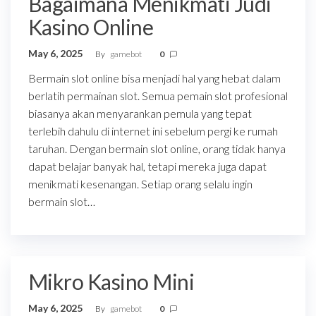
Bagaimana Menikmati Judi
Kasino Online
May 6, 2025
By
gamebot
0
Bermain slot online bisa menjadi hal yang hebat dalam
berlatih permainan slot. Semua pemain slot profesional
biasanya akan menyarankan pemula yang tepat
terlebih dahulu di internet ini sebelum pergi ke rumah
taruhan. Dengan bermain slot online, orang tidak hanya
dapat belajar banyak hal, tetapi mereka juga dapat
menikmati kesenangan. Setiap orang selalu ingin
bermain slot…
Mikro Kasino Mini
May 6, 2025
By
gamebot
0