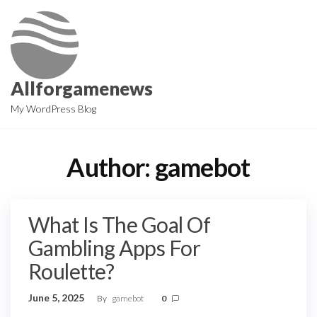
Skip
to
the
content
Allforgamenews
My WordPress Blog
Author:
gamebot
What Is The Goal Of
Gambling Apps For
Roulette?
June 5, 2025
By
gamebot
0