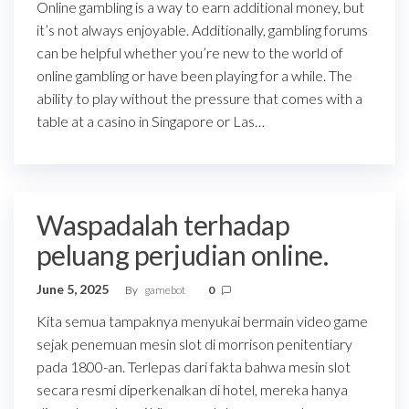
Online gambling is a way to earn additional money, but
it’s not always enjoyable. Additionally, gambling forums
can be helpful whether you’re new to the world of
online gambling or have been playing for a while. The
ability to play without the pressure that comes with a
table at a casino in Singapore or Las…
Waspadalah terhadap
peluang perjudian online.
June 5, 2025
By
gamebot
0
Kita semua tampaknya menyukai bermain video game
sejak penemuan mesin slot di morrison penitentiary
pada 1800-an. Terlepas dari fakta bahwa mesin slot
secara resmi diperkenalkan di hotel, mereka hanya