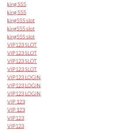
king 555
king 555
king555 slot
king555 slot
king555 slot
VIP123 SLOT
VIP123 SLOT
VIP123 SLOT
VIP123 SLOT
VIP123 LOGIN
VIP123 LOGIN
VIP123 LOGIN
VIP 123
VIP 123
VIP123
VIP123