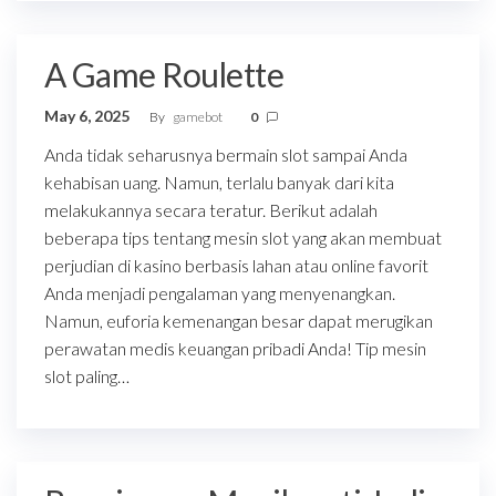
A Game Roulette
May 6, 2025
By
gamebot
0
Anda tidak seharusnya bermain slot sampai Anda
kehabisan uang. Namun, terlalu banyak dari kita
melakukannya secara teratur. Berikut adalah
beberapa tips tentang mesin slot yang akan membuat
perjudian di kasino berbasis lahan atau online favorit
Anda menjadi pengalaman yang menyenangkan.
Namun, euforia kemenangan besar dapat merugikan
perawatan medis keuangan pribadi Anda! Tip mesin
slot paling…