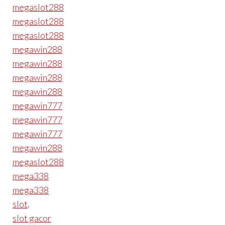
megaslot288
megaslot288
megaslot288
megawin288
megawin288
megawin288
megawin288
megawin777
megawin777
megawin777
megawin288
megaslot288
mega338
mega338
slot
.
slot gacor