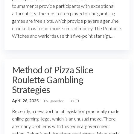
tournaments provide participants with exceptional
affordability. The most often played online gambling
games are free slots, which provide players a genuine
chance to win enormous sums of money. The Pentacle.
Witches and warlords use this five-point star sign…
Method of Pizza Slice
Roulette Gambling
Strategies
April 26, 2025
By
gamebot
0
Recently, a new portion of legislation practically made
online gaming illegal, which is an unusual move. There
are many problems with this federal government
action. Poker is not like other card games. Many sorts